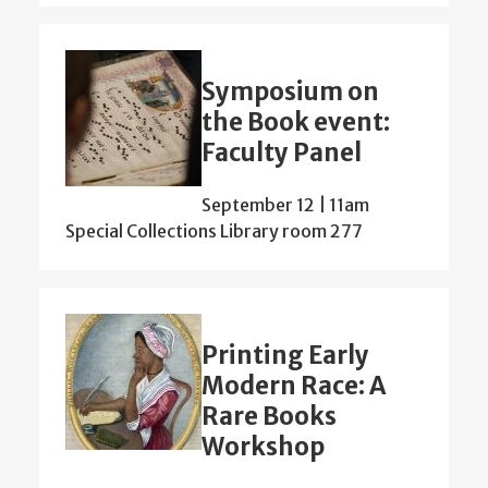
Symposium on
the Book event:
Faculty Panel
September 12 | 11am
Special Collections Library room 277
Printing Early
Modern Race: A
Rare Books
Workshop