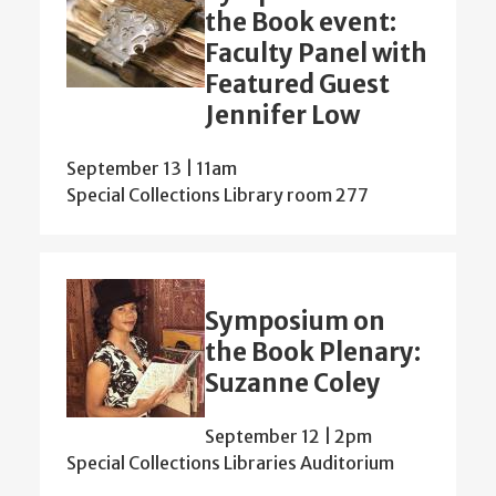
the Book event:
Faculty Panel with
Featured Guest
Jennifer Low
September 13 | 11am
Special Collections Library room 277
Symposium on
the Book Plenary:
Suzanne Coley
September 12 | 2pm
Special Collections Libraries Auditorium