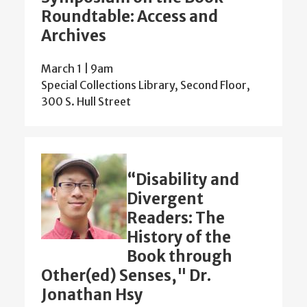
Roundtable: Access and
Archives
March 1 | 9am
Special Collections Library, Second Floor,
300 S. Hull Street
“Disability and
Divergent
Readers: The
History of the
Book through
Other(ed) Senses," Dr.
Jonathan Hsy