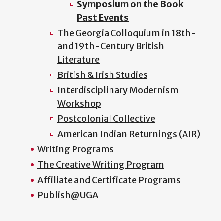
Symposium on the Book
Past Events
The Georgia Colloquium in 18th-
and 19th-Century British
Literature
British & Irish Studies
Interdisciplinary Modernism
Workshop
Postcolonial Collective
American Indian Returnings (AIR)
Writing Programs
The Creative Writing Program
Affiliate and Certificate Programs
Publish@UGA