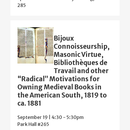
285
Bijoux
Connoisseurship,
Masonic Virtue,
Bibliothèques de
Travail and other
“Radical” Motivations for
Owning Medieval Books in
the American South, 1819 to
ca. 1881
September 19 | 4:30
-
5:30pm
Park Hall #265