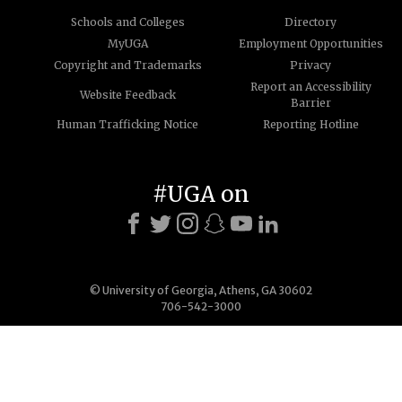
Schools and Colleges
Directory
MyUGA
Employment Opportunities
Copyright and Trademarks
Privacy
Report an Accessibility
Website Feedback
Barrier
Human Trafficking Notice
Reporting Hotline
#UGA on
© University of Georgia, Athens, GA 30602
706-542-3000