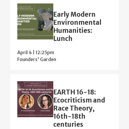
Early Modern
Environmental
Humanities:
Lunch
April 4 | 12:25pm
Founders' Garden
EARTH 16-18:
Ecocriticism and
Race Theory,
16th-18th
centuries