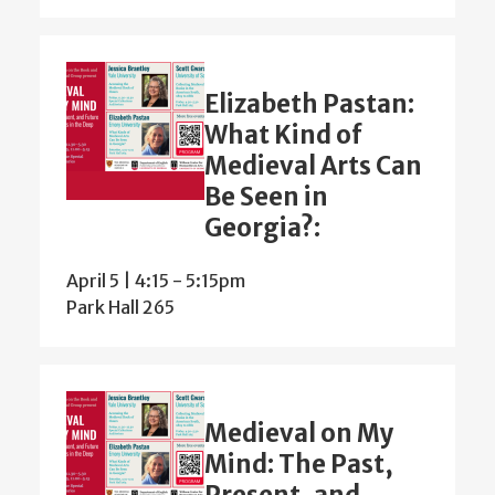
Elizabeth Pastan:
What Kind of
Medieval Arts Can
Be Seen in
Georgia?:
April 5 | 4:15
-
5:15pm
Park Hall 265
Medieval on My
Mind: The Past,
Present, and