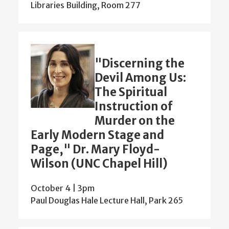
Libraries Building, Room 277
"Discerning the
Devil Among Us:
The Spiritual
Instruction of
Murder on the
Early Modern Stage and
Page," Dr. Mary Floyd-
Wilson (UNC Chapel Hill)
October 4 | 3pm
Paul Douglas Hale Lecture Hall, Park 265