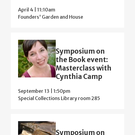
April 4 | 11:10am
Founders' Garden and House
Symposium on
the Book event:
Masterclass with
Cynthia Camp
September 13 | 1:50pm
Special Collections Library room 285
Symposium on