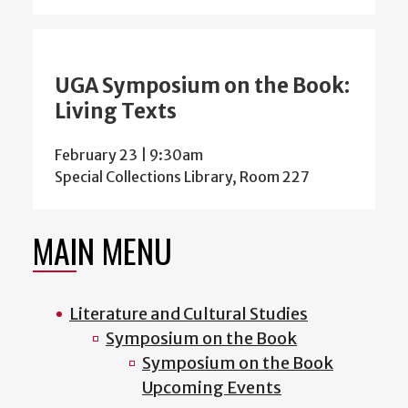
UGA Symposium on the Book:
Living Texts
February 23 | 9:30am
Special Collections Library, Room 227
MAIN MENU
Literature and Cultural Studies
Symposium on the Book
Symposium on the Book
Upcoming Events