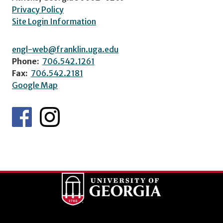
Privacy Policy
Site Login Information
engl-web@franklin.uga.edu
Phone:
706.542.1261
Fax:
706.542.2181
Google Map