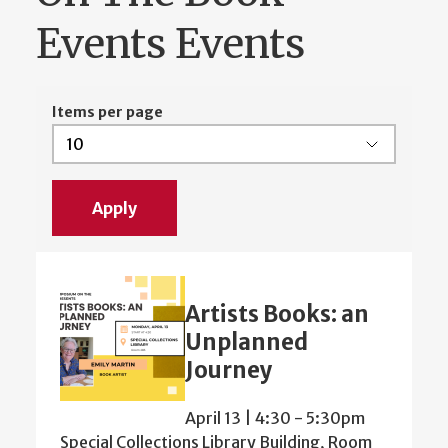
Events Events
Items per page
Artists Books: an
Unplanned
Journey
April 13 | 4:30
-
5:30pm
Special Collections Library Building, Room