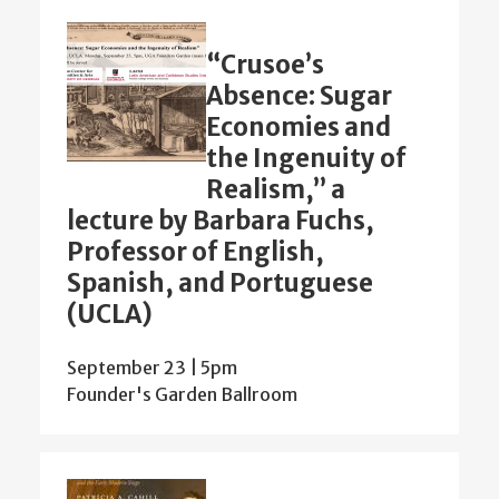
“Crusoe’s
Absence: Sugar
Economies and
the Ingenuity of
Realism,” a
lecture by Barbara Fuchs,
Professor of English,
Spanish, and Portuguese
(UCLA)
September 23 | 5pm
Founder's Garden Ballroom