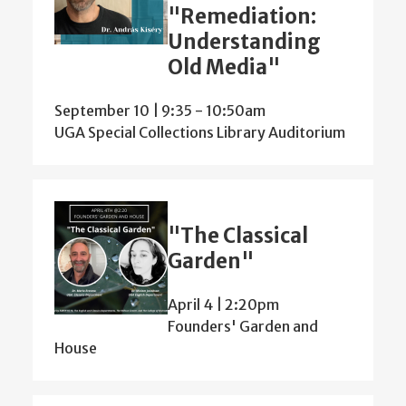
"Remediation:
Understanding
Old Media"
September 10 | 9:35
-
10:50am
UGA Special Collections Library Auditorium
"The Classical
Garden"
April 4 | 2:20pm
Founders' Garden and
House