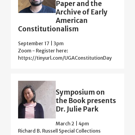
Paper and the
Archive of Early
American
Constitutionalism
September 17 | 3pm
Zoom - Register here:
https://tinyurl.com/UGAConstitutionDay
Symposium on
the Book presents
Dr. Julie Park
March 2 | 4pm
Richard B. Russell Special Collections