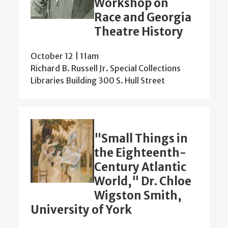
Workshop on
Race and Georgia
Theatre History
October 12 | 11am
Richard B. Russell Jr. Special Collections
Libraries Building 300 S. Hull Street
"Small Things in
the Eighteenth-
Century Atlantic
World," Dr. Chloe
Wigston Smith,
University of York