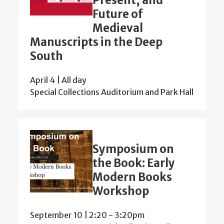
Future of
Medieval
Manuscripts in the Deep
South
April 4 | All day
Special Collections Auditorium and Park Hall
Symposium on
the Book: Early
Modern Books
Workshop
September 10 | 2:20
-
3:20pm