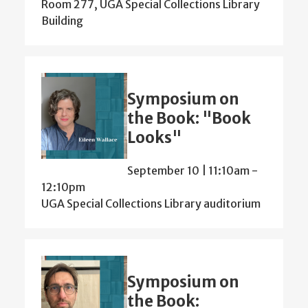
Room 277, UGA Special Collections Library
Building
Symposium on
the Book: "Book
Looks"
September 10 | 11:10am
-
12:10pm
UGA Special Collections Library auditorium
Symposium on
the Book: