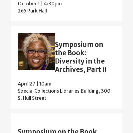
October 1 | 4:30pm
265 Park Hall
Symposium on
the Book:
Diversity in the
Archives, Part II
April 27 | 10am
Special Collections Libraries Building, 300
S. Hull Street
Symposium on the Book