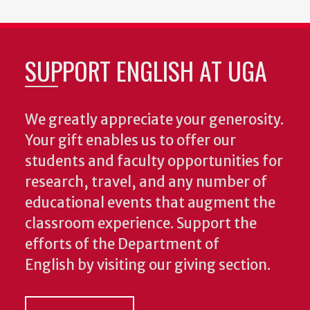
SUPPORT ENGLISH AT UGA
We greatly appreciate your generosity.
Your gift enables us to offer our
students and faculty opportunities for
research, travel, and any number of
educational events that augment the
classroom experience.
Support the
efforts of the Department of
English by visiting our giving section.