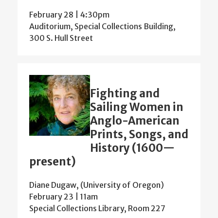
February 28 | 4:30pm
Auditorium, Special Collections Building,
300 S. Hull Street
Fighting and
Sailing Women in
Anglo-American
Prints, Songs, and
History (1600—
present)
Diane Dugaw, (University of Oregon)
February 23 | 11am
Special Collections Library, Room 227