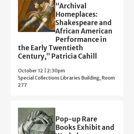
"Archival
Homeplaces:
Shakespeare and
African American
Performance in
the Early Twentieth
Century,” Patricia Cahill
October 12 | 2:30pm
Special Collections Libraries Building, Room
277
Pop-up Rare
Books Exhibit and