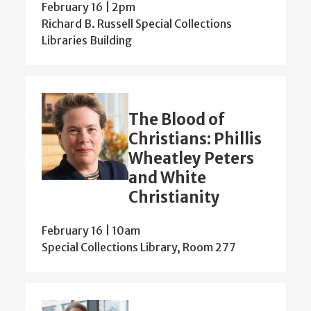
February 16 | 2pm
Richard B. Russell Special Collections
Libraries Building
The Blood of
Christians: Phillis
Wheatley Peters
and White
Christianity
February 16 | 10am
Special Collections Library, Room 277