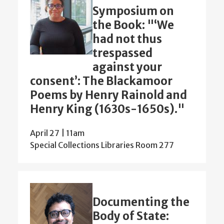
Symposium on
the Book: "‘We
had not thus
trespassed
against your
consent’: The Blackamoor
Poems by Henry Rainold and
Henry King (1630s-1650s)."
April 27 | 11am
Special Collections Libraries Room 277
Documenting the
Body of State: