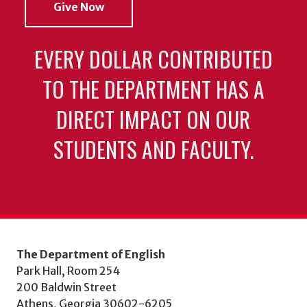
Give Now
EVERY DOLLAR CONTRIBUTED
TO THE DEPARTMENT HAS A
DIRECT IMPACT ON OUR
STUDENTS AND FACULTY.
The Department of English
Park Hall, Room 254
200 Baldwin Street
Athens, Georgia 30602-6205