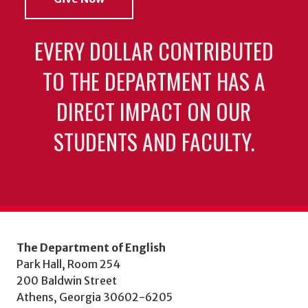
EVERY DOLLAR CONTRIBUTED
TO THE DEPARTMENT HAS A
DIRECT IMPACT ON OUR
STUDENTS AND FACULTY.
The Department of English
Park Hall, Room 254
200 Baldwin Street
Athens, Georgia 30602-6205