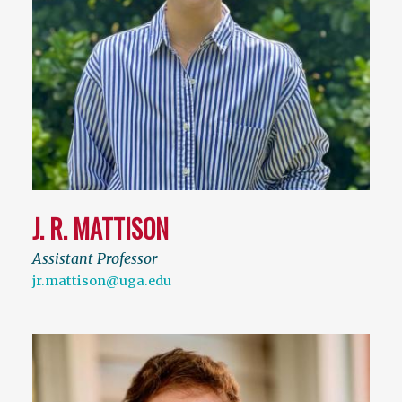
J. R. MATTISON
Assistant Professor
jr.mattison@uga.edu