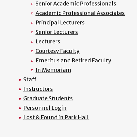
Senior Academic Professionals
Academic Professional Associates
Principal Lecturers
Senior Lecturers
Lecturers
Courtesy Faculty
Emeritus and Retired Faculty
In Memoriam
Staff
Instructors
Graduate Students
Personnel Login
Lost & Found in Park Hall