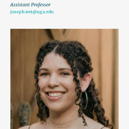
Assistant Professor
joseph.wei@uga.edu