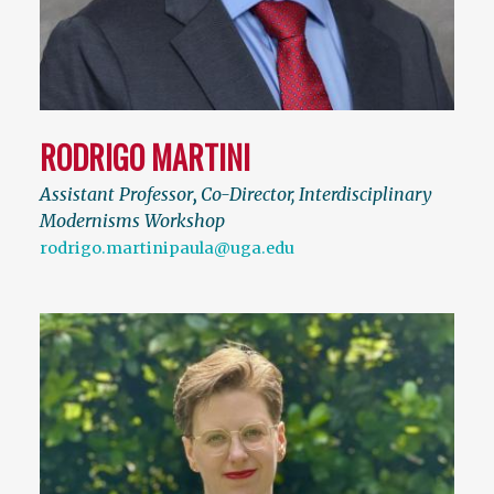
RODRIGO MARTINI
Assistant Professor
,
Co-Director, Interdisciplinary
Modernisms Workshop
rodrigo.martinipaula@uga.edu