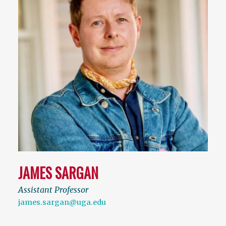
JAMES SARGAN
Assistant Professor
james.sargan@uga.edu