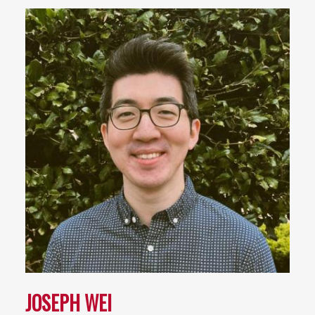
JOSEPH WEI