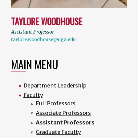
TAYLORE WOODHOUSE
Assistant Professor
taylore.woodhouse@uga.edu
MAIN MENU
Department Leadership
Faculty
Full Professors
Associate Professors
Assistant Professors
Graduate Faculty