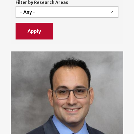
Filter by Research Areas