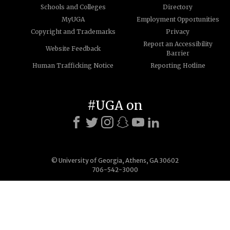
Schools and Colleges
Directory
MyUGA
Employment Opportunities
Copyright and Trademarks
Privacy
Report an Accessibility
Website Feedback
Barrier
Human Trafficking Notice
Reporting Hotline
#UGA on
© University of Georgia, Athens, GA 30602
706-542-3000