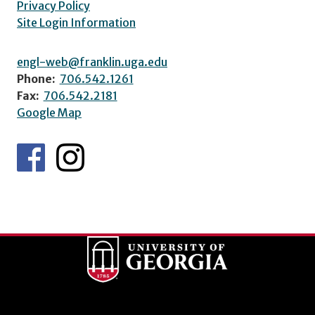
Privacy Policy
Site Login Information
engl-web@franklin.uga.edu
Phone:
706.542.1261
Fax:
706.542.2181
Google Map