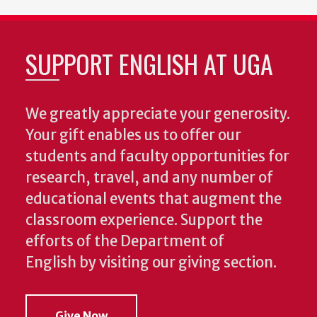
SUPPORT ENGLISH AT UGA
We greatly appreciate your generosity.
Your gift enables us to offer our
students and faculty opportunities for
research, travel, and any number of
educational events that augment the
classroom experience.
Support the
efforts of the Department of
English by visiting our giving section.
Give Now