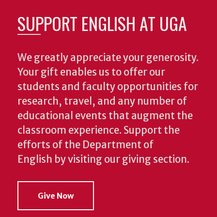
SUPPORT ENGLISH AT UGA
We greatly appreciate your generosity.
Your gift enables us to offer our
students and faculty opportunities for
research, travel, and any number of
educational events that augment the
classroom experience.
Support the
efforts of the Department of
English by visiting our giving section.
Give Now