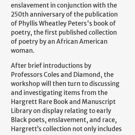
enslavement in conjunction with the
250th anniversary of the publication
of Phyllis Wheatley Peters's book of
poetry, the first published collection
of poetry by an African American
woman.
After brief introductions by
Professors Coles and Diamond, the
workshop will then turn to discussing
and investigating items from the
Hargrett Rare Book and Manuscript
Library on display relating to early
Black poets, enslavement, and race,
Hargrett’s collection not only includes