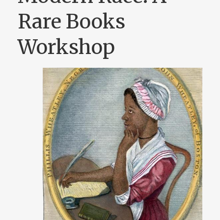
Rare Books
Workshop