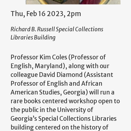
Thu, Feb 16 2023, 2pm
Richard B. Russell Special Collections
Libraries Building
Professor Kim Coles (Professor of
English, Maryland), along with our
colleague David Diamond (Assistant
Professor of English and African
American Studies, Georgia) will run a
rare books centered workshop open to
the public in the University of
Georgia’s Special Collections Libraries
building centered on the history of