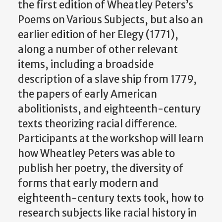
the first edition of Wheatley Peters’s
Poems on Various Subjects, but also an
earlier edition of her Elegy (1771),
along a number of other relevant
items, including a broadside
description of a slave ship from 1779,
the papers of early American
abolitionists, and eighteenth-century
texts theorizing racial difference.
Participants at the workshop will learn
how Wheatley Peters was able to
publish her poetry, the diversity of
forms that early modern and
eighteenth-century texts took, how to
research subjects like racial history in