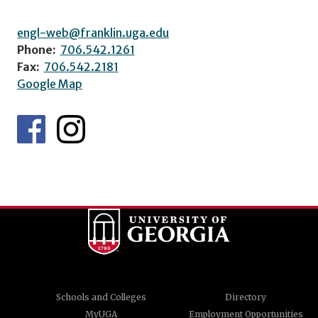
engl-web@franklin.uga.edu
Phone:
706.542.1261
Fax:
706.542.2181
Google Map
Schools and Colleges
Directory
MyUGA
Employment Opportunities