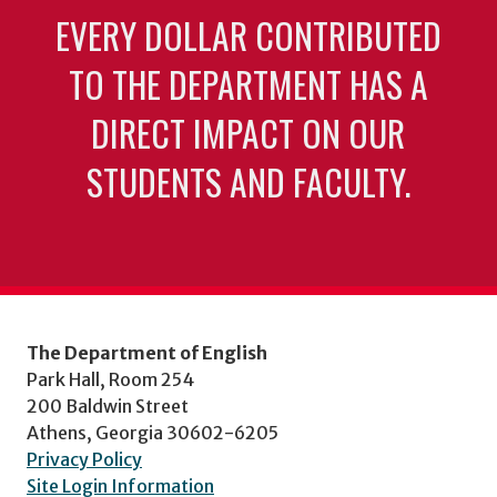
EVERY DOLLAR CONTRIBUTED
TO THE DEPARTMENT HAS A
DIRECT IMPACT ON OUR
STUDENTS AND FACULTY.
The Department of English
Park Hall, Room 254
200 Baldwin Street
Athens, Georgia 30602-6205
Privacy Policy
Site Login Information