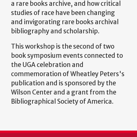
a rare books archive, and how critical
studies of race have been changing
and invigorating rare books archival
bibliography and scholarship.
This workshop is the second of two
book symposium events connected to
the UGA celebration and
commemoration of Wheatley Peters's
publication and is
sponsored by the
Wilson Center and a grant from the
Bibliographical Society of America.