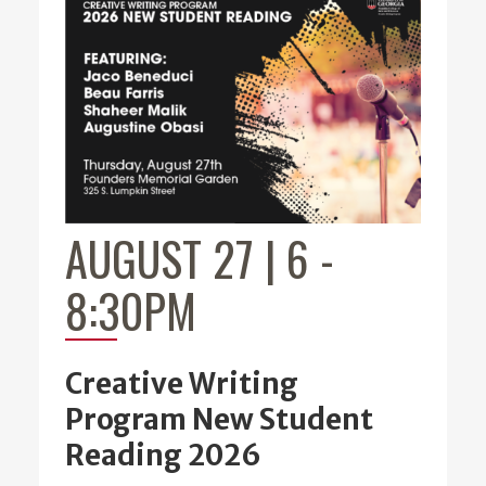
AUGUST 27 | 6
-
8:30PM
Creative Writing
Program New Student
Reading 2026