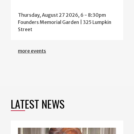
Thursday, August 27 2026, 6
-
8:30pm
Founders Memorial Garden | 325 Lumpkin
Street
more events
LATEST NEWS