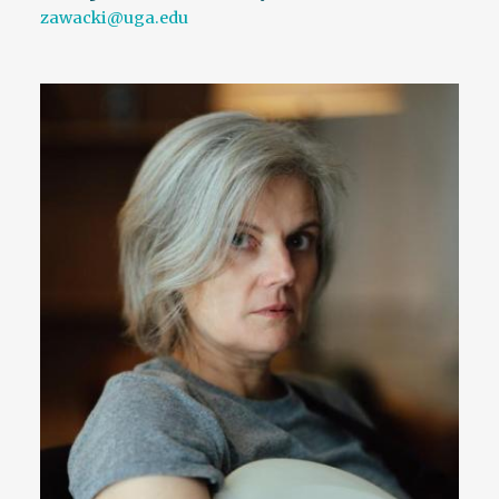
zawacki@uga.edu