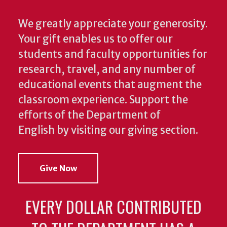
We greatly appreciate your generosity.
Your gift enables us to offer our
students and faculty opportunities for
research, travel, and any number of
educational events that augment the
classroom experience.
Support the
efforts of the Department of
English by visiting our giving section.
Give Now
EVERY DOLLAR CONTRIBUTED