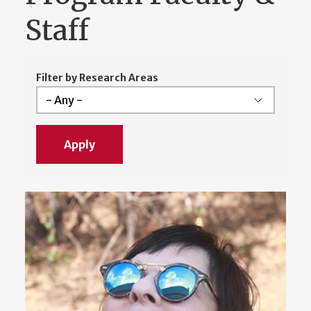
Staff
Filter by Research Areas