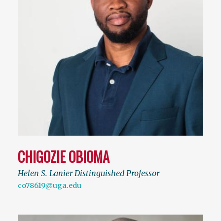
CHIGOZIE OBIOMA
Helen S. Lanier Distinguished Professor
co78619@uga.edu