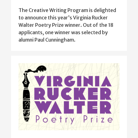
The Creative Writing Program is delighted
to announce this year’s Virginia Rucker
Walter Poetry Prize winner. Out of the 18
applicants, one winner was selected by
alumni Paul Cunningham.