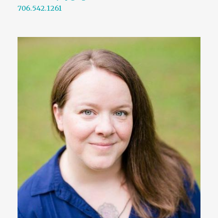
706.542.1261