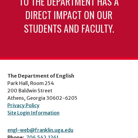
TO THE DEPARTMENT HAS A
DIRECT IMPACT ON OUR
STUDENTS AND FACULTY.
The Department of English
Park Hall, Room 254
200 Baldwin Street
Athens, Georgia 30602-6205
Privacy Policy
Site Login Information
engl-web@franklin.uga.edu
Phone:
706.542.1261