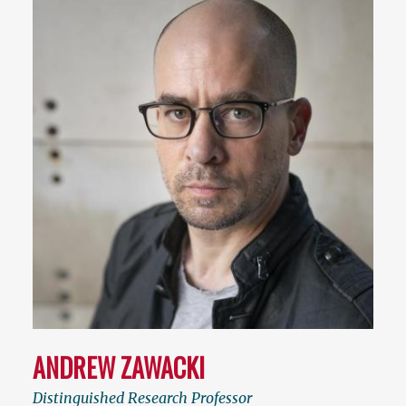
ANDREW ZAWACKI
Distinguished Research Professor