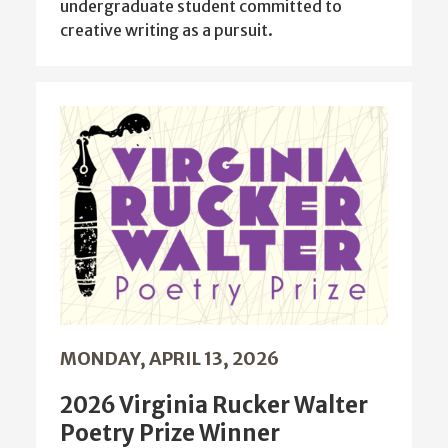
undergraduate student committed to
creative writing as a pursuit.
MONDAY, APRIL 13, 2026
2026 Virginia Rucker Walter
Poetry Prize Winner