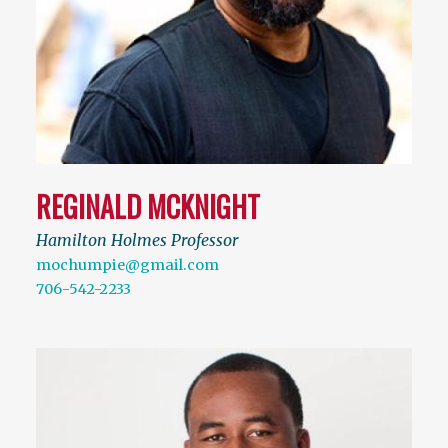
REGINALD MCKNIGHT
Hamilton Holmes Professor
mochumpie@gmail.com
706-542-2233