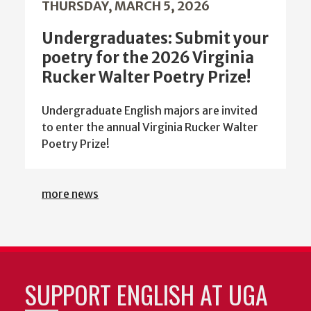
THURSDAY, MARCH 5, 2026
Undergraduates: Submit your
poetry for the 2026 Virginia
Rucker Walter Poetry Prize!
Undergraduate English majors are invited
to enter the annual Virginia Rucker Walter
Poetry Prize!
more news
SUPPORT ENGLISH AT UGA