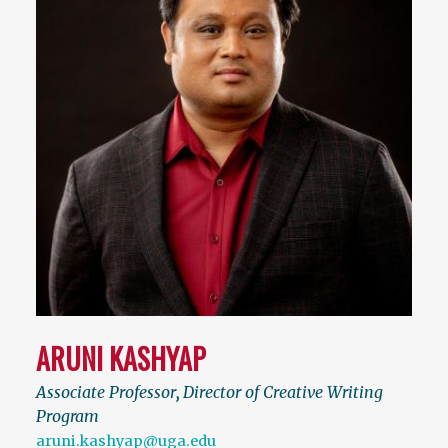
ARUNI KASHYAP
Associate Professor
,
Director of Creative Writing
Program
aruni.kashyap@uga.edu