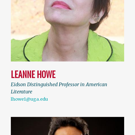
LEANNE HOWE
Eidson Distinguished Professor in American
Literature
lhowe1@uga.edu