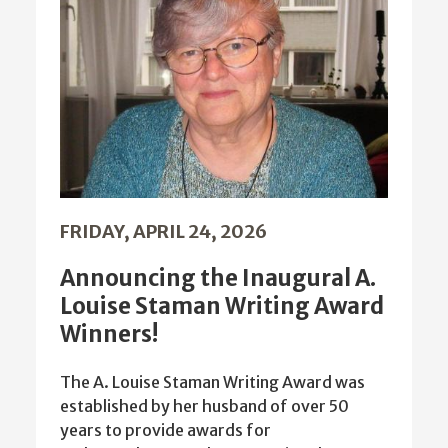
FRIDAY, APRIL 24, 2026
Announcing the Inaugural A.
Louise Staman Writing Award
Winners!
The A. Louise Staman Writing Award was
established by her husband of over 50
years to provide awards for