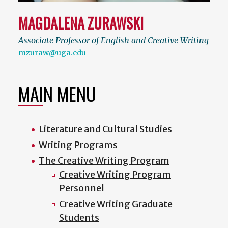
MAGDALENA ZURAWSKI
Associate Professor of English and Creative Writing
mzuraw@uga.edu
MAIN MENU
Literature and Cultural Studies
Writing Programs
The Creative Writing Program
Creative Writing Program
Personnel
Creative Writing Graduate
Students