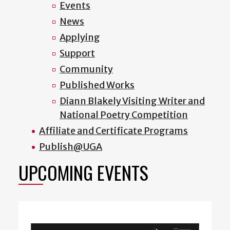
Events
News
Applying
Support
Community
Published Works
Diann Blakely Visiting Writer and
National Poetry Competition
Affiliate and Certificate Programs
Publish@UGA
UPCOMING EVENTS