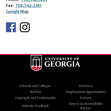
Fax:
706.542.2181
Google Map
Schools and Colleges
Directory
MyUGA
Employment Opportunities
Copyright and Trademarks
Privacy
Report an Accessibility
Website Feedback
Barrier