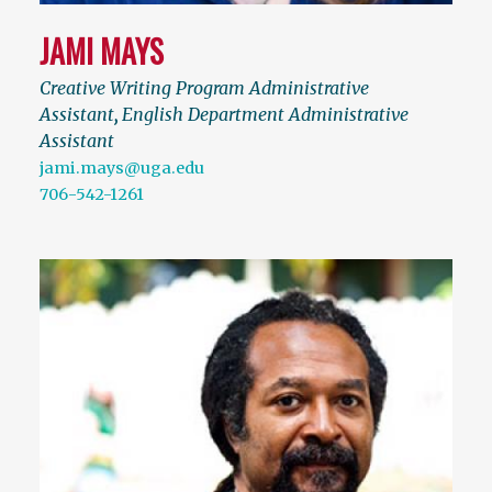
JAMI MAYS
Creative Writing Program Administrative
Assistant
,
English Department Administrative
Assistant
jami.mays@uga.edu
706-542-1261