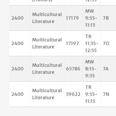
MW
Multicultural
2400
17179
9:55-
7B
Literature
11:15
TR
Multicultural
2400
17197
11:35-
7O
Literature
12:55
MW
Multicultural
2400
65786
8:15-
7A
Literature
9:35
TR
Multicultural
2400
59622
9:55-
7N
Literature
11:15