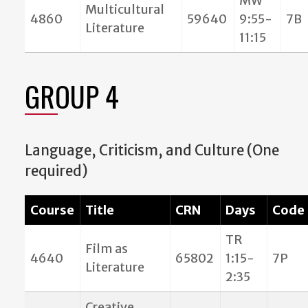
MW
Multicultural
4860
59640
9:55-
7B
Literature
11:15
GROUP 4
Language, Criticism, and Culture (One
required)
Course
Title
CRN
Days
Code
TR
Film as
4640
65802
1:15-
7P
Literature
2:35
Creative