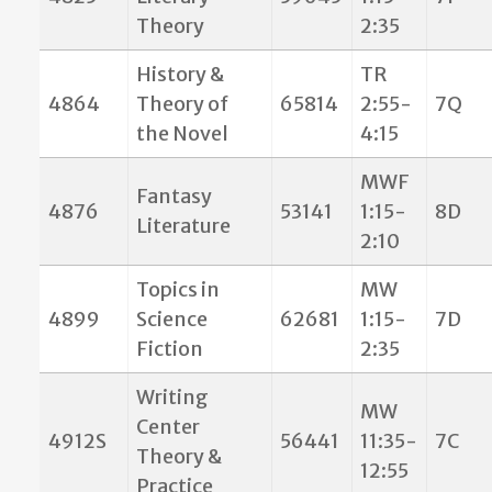
Theory
2:35
History &
TR
4864
Theory of
65814
2:55-
7Q
the Novel
4:15
MWF
Fantasy
4876
53141
1:15-
8D
Literature
2:10
Topics in
MW
4899
Science
62681
1:15-
7D
Fiction
2:35
Writing
MW
Center
4912S
56441
11:35-
7C
Theory &
12:55
Practice