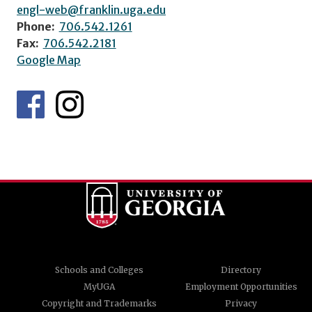
engl-web@franklin.uga.edu
Phone:
706.542.1261
Fax:
706.542.2181
Google Map
Schools and Colleges
Directory
MyUGA
Employment Opportunities
Copyright and Trademarks
Privacy