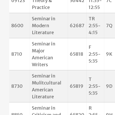
6912S
Theory &
56442
11:35-
7C
Practice
12:55
Seminar in
TR
8600
Modern
62687
2:55-
7Q
Literature
4:15
Seminar in
F
Major
8710
65818
2:55-
9K
American
5:35
Writers
Seminar in
T
Mulitcultural
8730
65819
2:55-
9D
American
5:35
Literature
Seminar in
R
8850
Criticism and
65820
2:55-
9H