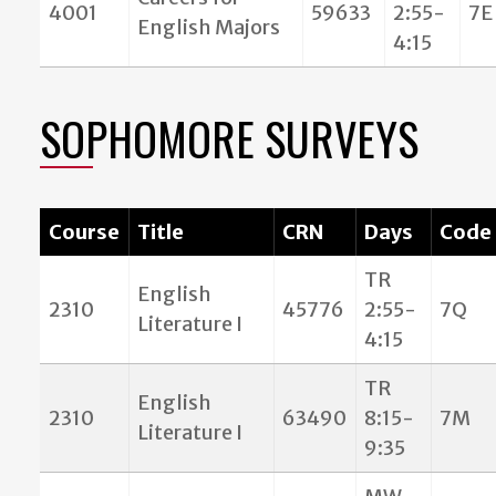
4001
59633
2:55-
7E
English Majors
4:15
SOPHOMORE SURVEYS
Course
Title
CRN
Days
Code
TR
English
2310
45776
2:55-
7Q
Literature I
4:15
TR
English
2310
63490
8:15-
7M
Literature I
9:35