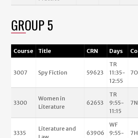
GROUP 5
Course
Title
CRN
Days
Co
TR
3007
Spy Fiction
59623
11:35-
7O
12:55
TR
Women in
3300
62653
9:55-
7N
Literature
11:15
WF
Literature and
3335
63906
9:55-
7H
Law