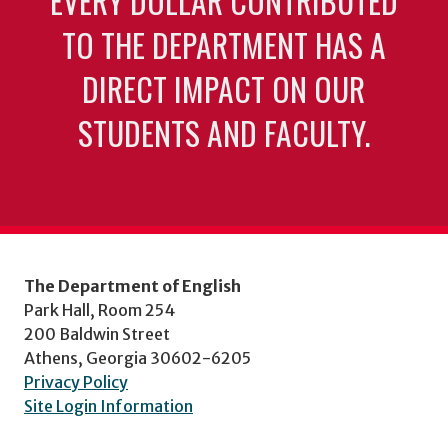
EVERY DOLLAR CONTRIBUTED
TO THE DEPARTMENT HAS A
DIRECT IMPACT ON OUR
STUDENTS AND FACULTY.
The Department of English
Park Hall, Room 254
200 Baldwin Street
Athens, Georgia 30602-6205
Privacy Policy
Site Login Information