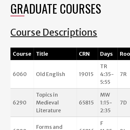
GRADUATE COURSES
Course Descriptions
Course
Title
CRN
Days
Ro
TR
6060
Old English
19015
4:35-
7R
5:55
Topics in
MW
6290
Medieval
65815
1:15-
7D
Literature
2:35
F
Forms and