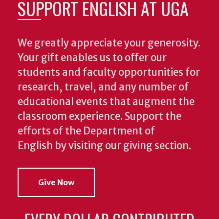
SUPPORT ENGLISH AT UGA
We greatly appreciate your generosity.
Your gift enables us to offer our
students and faculty opportunities for
research, travel, and any number of
educational events that augment the
classroom experience.
Support the
efforts of the Department of
English by visiting our giving section.
Give Now