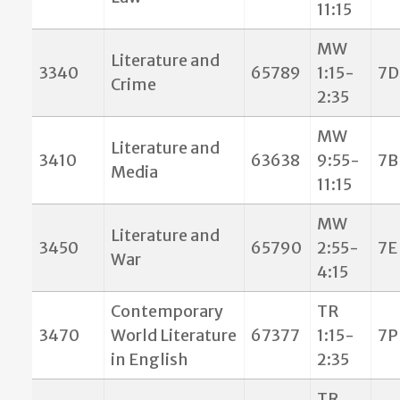
11:15
MW
Literature and
3340
65789
1:15-
7D
Crime
2:35
MW
Literature and
3410
63638
9:55-
7B
Media
11:15
MW
Literature and
3450
65790
2:55-
7E
War
4:15
Contemporary
TR
3470
World Literature
67377
1:15-
7P
in English
2:35
TR