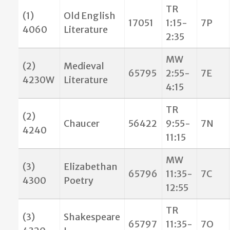
TR
(1)
Old English
17051
1:15-
7P
4060
Literature
2:35
MW
(2)
Medieval
65795
2:55-
7E
4230W
Literature
4:15
TR
(2)
Chaucer
56422
9:55-
7N
4240
11:15
MW
(3)
Elizabethan
65796
11:35-
7C
4300
Poetry
12:55
TR
(3)
Shakespeare
65797
11:35-
7O