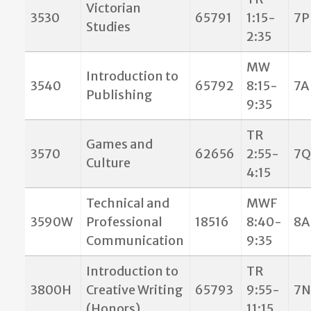
Victorian
3530
65791
1:15-
7P
Studies
2:35
MW
Introduction to
3540
65792
8:15-
7A
Publishing
9:35
TR
Games and
3570
62656
2:55-
7Q
Culture
4:15
Technical and
MWF
3590W
Professional
18516
8:40-
8A
Communication
9:35
Introduction to
TR
3800H
Creative Writing
65793
9:55-
7N
(Honors)
11:15