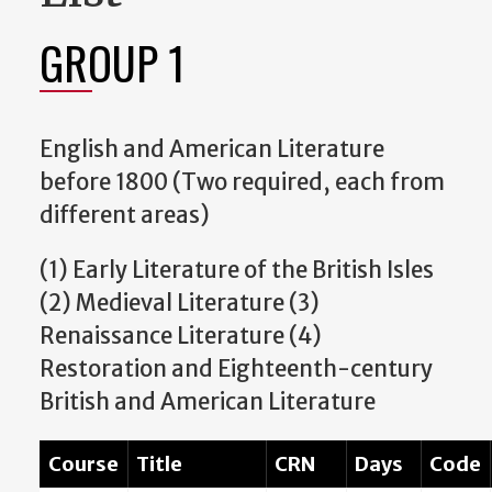
GROUP 1
English and American Literature
before 1800 (Two required, each from
different areas)
(1) Early Literature of the British Isles
(2) Medieval Literature (3)
Renaissance Literature (4)
Restoration and Eighteenth-century
British and American Literature
Course
Title
CRN
Days
Code