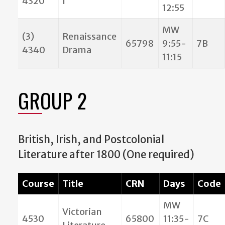
4320
I
12:55
MW
(3)
Renaissance
65798
9:55-
7B
4340
Drama
11:15
GROUP 2
British, Irish, and Postcolonial
Literature after 1800 (One required)
Course
Title
CRN
Days
Code
MW
Victorian
4530
65800
11:35-
7C