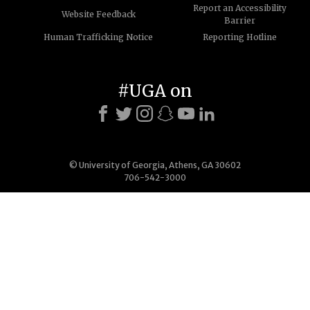
Report an Accessibility
Website Feedback
Barrier
Human Trafficking Notice
Reporting Hotline
#UGA on
© University of Georgia, Athens, GA 30602
706-542-3000