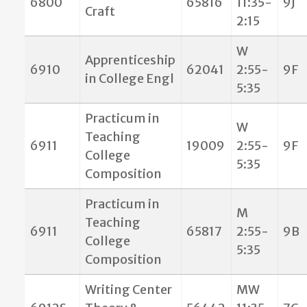
6800
65816
11:35-
9J
Craft
2:15
W
Apprenticeship
6910
62041
2:55-
9F
in College Engl
5:35
Practicum in
W
Teaching
6911
19009
2:55-
9F
College
5:35
Composition
Practicum in
M
Teaching
6911
65817
2:55-
9B
College
5:35
Composition
Writing Center
MW