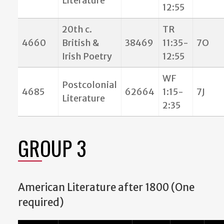
Literature
12:55
20th c.
TR
4660
British &
38469
11:35-
7O
Irish Poetry
12:55
WF
Postcolonial
4685
62664
1:15-
7J
Literature
2:35
GROUP 3
American Literature after 1800 (One
required)