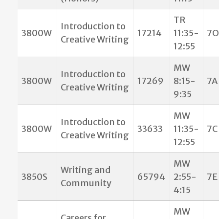
TR
Introduction to
3800W
17214
11:35-
7O
Creative Writing
12:55
MW
Introduction to
3800W
17269
8:15-
7A
Creative Writing
9:35
MW
Introduction to
3800W
33633
11:35-
7C
Creative Writing
12:55
MW
Writing and
3850S
65794
2:55-
7E
Community
4:15
MW
Careers for