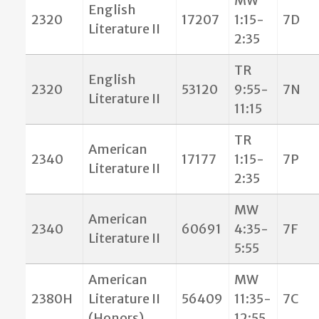
MW
English
2320
17207
1:15-
7D
Literature II
2:35
TR
English
2320
53120
9:55-
7N
Literature II
11:15
TR
American
2340
17177
1:15-
7P
Literature II
2:35
MW
American
2340
60691
4:35-
7F
Literature II
5:55
American
MW
2380H
Literature II
56409
11:35-
7C
(Honors)
12:55