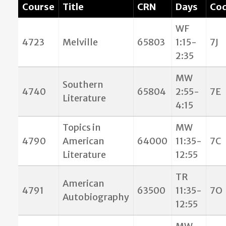
Course
Title
CRN
Days
Co
WF
4723
Melville
65803
1:15-
7J
2:35
MW
Southern
4740
65804
2:55-
7E
Literature
4:15
Topics in
MW
4790
American
64000
11:35-
7C
Literature
12:55
TR
American
4791
63500
11:35-
7O
Autobiography
12:55