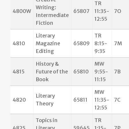
TR
Writing:
4800W
65807
11:35-
7O
Intermediate
12:55
Fiction
Literary
TR
4810
Magazine
65809
8:15-
7M
Editing
9:35
History &
MW
4815
Future of the
65810
9:55-
7B
Book
11:15
MW
Literary
4820
65811
11:35-
7C
Theory
12:55
Topics in
TR
4825
Literary
59645
1:15-
7P