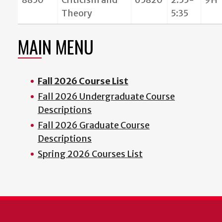
Theory
5:35
MAIN MENU
Fall 2026 Course List
Fall 2026 Undergraduate Course
Descriptions
Fall 2026 Graduate Course
Descriptions
Spring 2026 Courses List