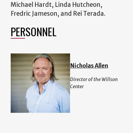
Michael Hardt, Linda Hutcheon,
Fredric Jameson, and Rei Terada.
PERSONNEL
Nicholas Allen
Director of the Willson
Center