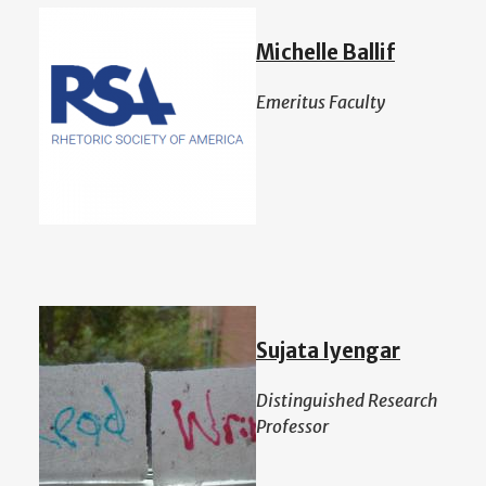
Michelle Ballif
Emeritus Faculty
Sujata Iyengar
Distinguished Research
Professor