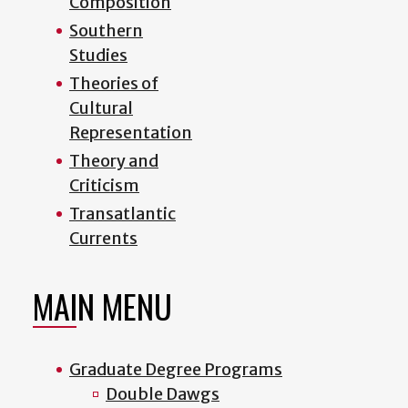
Composition
Southern
Studies
Theories of
Cultural
Representation
Theory and
Criticism
Transatlantic
Currents
MAIN MENU
Graduate Degree Programs
Double Dawgs