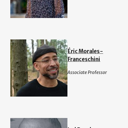
Éric Morales-
Franceschini
Associate Professor