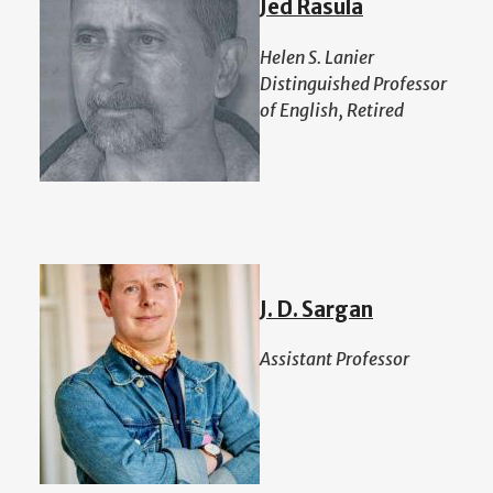
Jed Rasula
Helen S. Lanier
Distinguished Professor
of English, Retired
J. D. Sargan
Assistant Professor