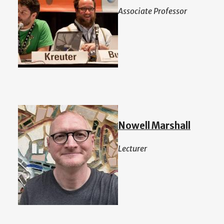
Associate Professor
Nowell Marshall
Lecturer