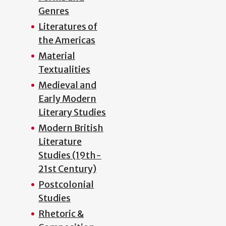
Genres
Literatures of
the Americas
Material
Textualities
Medieval and
Early Modern
Literary Studies
Modern British
Literature
Studies (19th-
21st Century)
Postcolonial
Studies
Rhetoric &