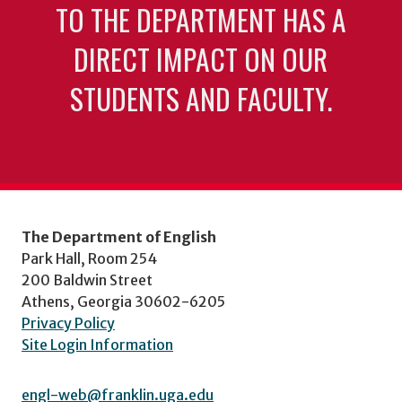
TO THE DEPARTMENT HAS A
DIRECT IMPACT ON OUR
STUDENTS AND FACULTY.
The Department of English
Park Hall, Room 254
200 Baldwin Street
Athens, Georgia 30602-6205
Privacy Policy
Site Login Information
engl-web@franklin.uga.edu