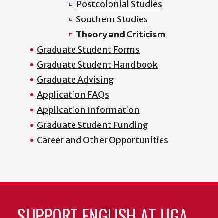
Postcolonial Studies
Southern Studies
Theory and Criticism
Graduate Student Forms
Graduate Student Handbook
Graduate Advising
Application FAQs
Application Information
Graduate Student Funding
Career and Other Opportunities
SUPPORT ENGLISH AT UGA