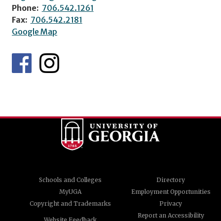
Phone:
706.542.1261
Fax:
706.542.2181
Google Map
Schools and Colleges
Directory
MyUGA
Employment Opportunities
Copyright and Trademarks
Privacy
Report an Accessibility
Website Feedback