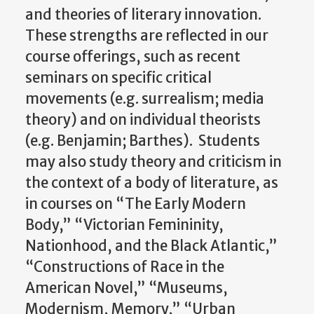
and theories of literary innovation.
These strengths are reflected in our
course offerings, such as recent
seminars on specific critical
movements (e.g. surrealism; media
theory) and on individual theorists
(e.g. Benjamin; Barthes). Students
may also study theory and criticism in
the context of a body of literature, as
in courses on “The Early Modern
Body,” “Victorian Femininity,
Nationhood, and the Black Atlantic,”
“Constructions of Race in the
American Novel,” “Museums,
Modernism, Memory,” “Urban