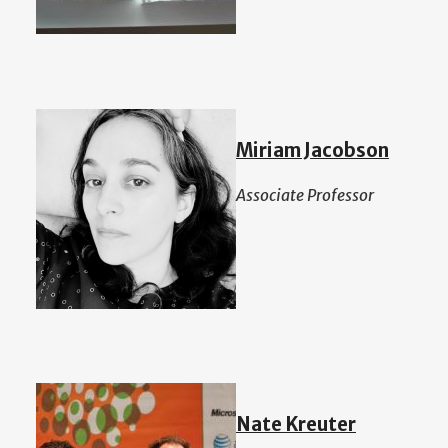
Miriam Jacobson
Associate Professor
Nate Kreuter