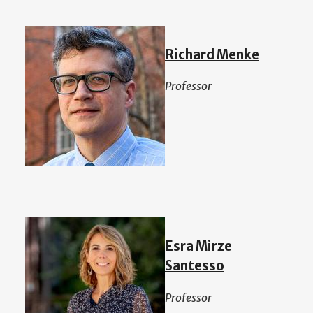
Richard Menke
Professor
Esra Mirze
Santesso
Professor