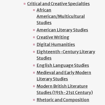
Critical and Creative Specialties
African
American/Multicultural
Studies
American Literary Studies
Creative Writing
Digital Humanities
Eighteenth-Century Literary
Studies
English Language Studies
Medieval and Early Modern
Literary Studies
Modern British Literature
Studies (19th-21st Century)
Rhetoric and Composition