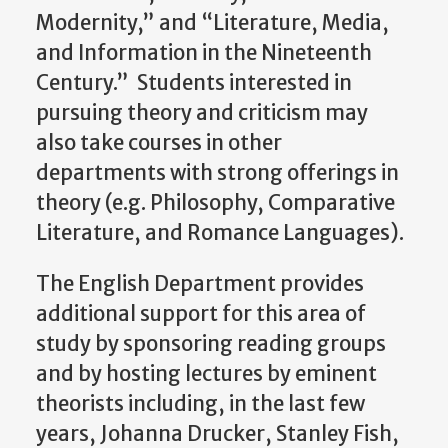
Modernity,” and “Literature, Media,
and Information in the Nineteenth
Century.” Students interested in
pursuing theory and criticism may
also take courses in other
departments with strong offerings in
theory (e.g. Philosophy, Comparative
Literature, and Romance Languages).
The English Department provides
additional support for this area of
study by sponsoring reading groups
and by hosting lectures by eminent
theorists including, in the last few
years, Johanna Drucker, Stanley Fish,