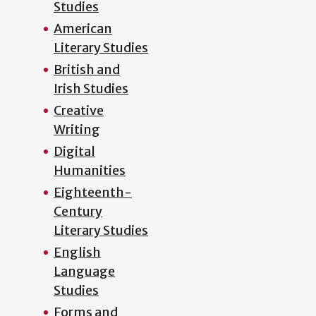
Studies
American
Literary Studies
British and
Irish Studies
Creative
Writing
Digital
Humanities
Eighteenth-
Century
Literary Studies
English
Language
Studies
Forms and