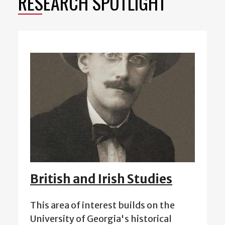
RESEARCH SPOTLIGHT
British and Irish Studies
This area of interest builds on the
University of Georgia's historical