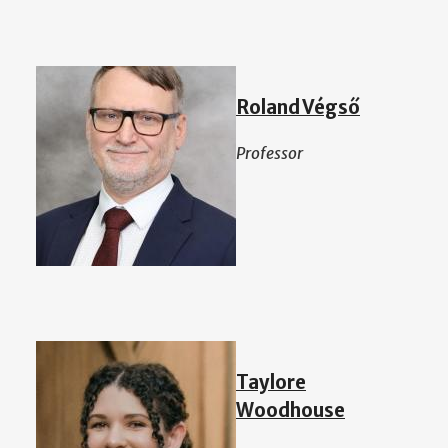
Roland Végső
Professor
Taylore
Woodhouse