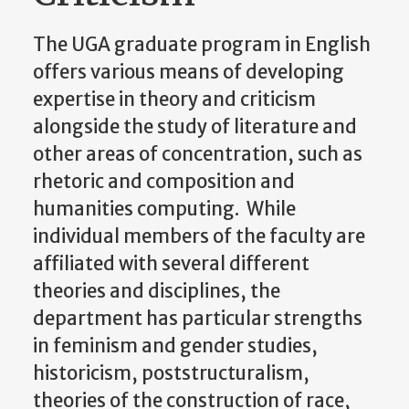
The UGA graduate program in English
offers various means of developing
expertise in theory and criticism
alongside the study of literature and
other areas of concentration, such as
rhetoric and composition and
humanities computing. While
individual members of the faculty are
affiliated with several different
theories and disciplines, the
department has particular strengths
in feminism and gender studies,
historicism, poststructuralism,
theories of the construction of race,