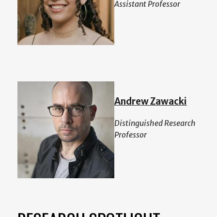
Assistant Professor
Andrew Zawacki
Distinguished Research
Professor