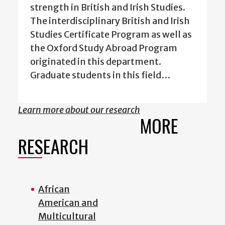
strength in British and Irish Studies.
The interdisciplinary British and Irish
Studies Certificate Program as well as
the Oxford Study Abroad Program
originated in this department.
Graduate students in this field…
Learn more about our research
MORE
RESEARCH
African
American and
Multicultural