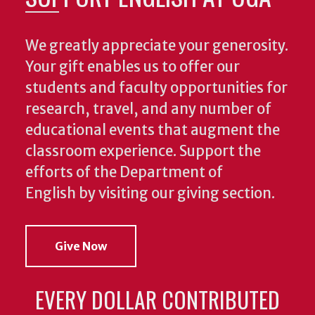
We greatly appreciate your generosity.
Your gift enables us to offer our
students and faculty opportunities for
research, travel, and any number of
educational events that augment the
classroom experience.
Support the
efforts of the Department of
English by visiting our giving section.
Give Now
EVERY DOLLAR CONTRIBUTED