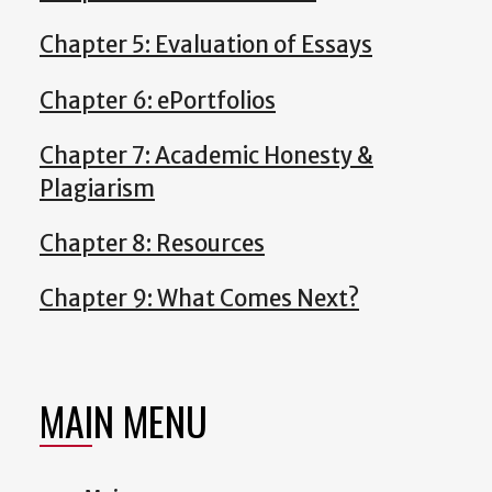
Chapter 5: Evaluation of Essays
Chapter 6: ePortfolios
Chapter 7: Academic Honesty &
Plagiarism
Chapter 8: Resources
Chapter 9: What Comes Next?
MAIN MENU