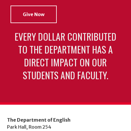
Give Now
EVERY DOLLAR CONTRIBUTED
TO THE DEPARTMENT HAS A
DIRECT IMPACT ON OUR
STUDENTS AND FACULTY.
The Department of English
Park Hall, Room 254