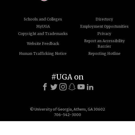
Schools and Colleges
Directory
MyUGA
Employment Opportunities
Copyright and Trademarks
Privacy
Report an Accessibility
Website Feedback
Barrier
Human Trafficking Notice
Reporting Hotline
#UGA on
© University of Georgia, Athens, GA 30602
706-542-3000