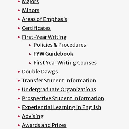
Majors
Minors
Areas of Emphasis
Certificates
First-Year Writing
Policies & Procedures
FYW Guidebook
First Year Writing Courses
Double Dawgs
Transfer Student Information
Undergraduate Organizations
Prospective Student Information
Experiential Learning in English
Advising
Awards and Prizes