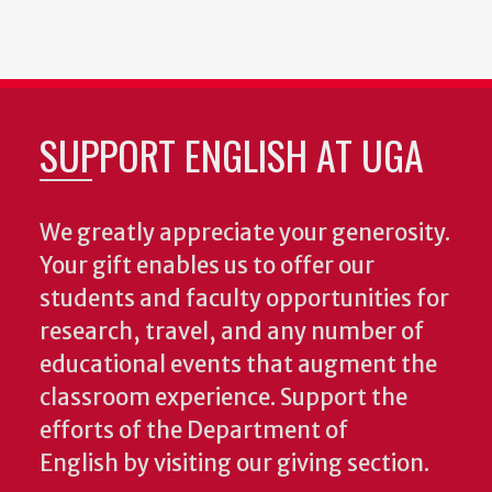
SUPPORT ENGLISH AT UGA
We greatly appreciate your generosity.
Your gift enables us to offer our
students and faculty opportunities for
research, travel, and any number of
educational events that augment the
classroom experience.
Support the
efforts of the Department of
English by visiting our giving section.