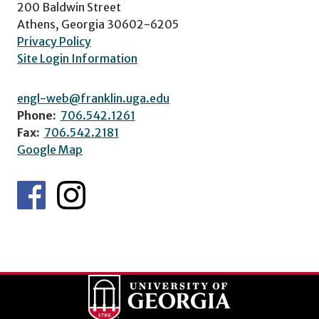
200 Baldwin Street
Athens, Georgia 30602-6205
Privacy Policy
Site Login Information
engl-web@franklin.uga.edu
Phone:
706.542.1261
Fax:
706.542.2181
Google Map