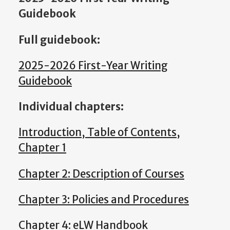
Guidebook
Full guidebook:
2025-2026 First-Year Writing
Guidebook
Individual chapters:
Introduction, Table of Contents,
Chapter 1
Chapter 2: Description of Courses
Chapter 3: Policies and Procedures
Chapter 4: eLW Handbook