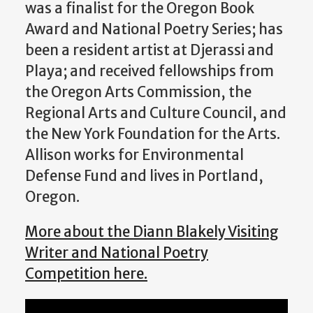
was a finalist for the Oregon Book
Award and National Poetry Series; has
been a resident artist at Djerassi and
Playa; and received fellowships from
the Oregon Arts Commission, the
Regional Arts and Culture Council, and
the New York Foundation for the Arts.
Allison works for Environmental
Defense Fund and lives in Portland,
Oregon.
More about the Diann Blakely Visiting
Writer and National Poetry
Competition here.