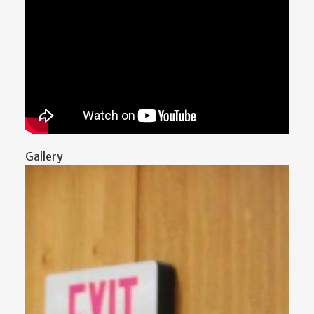
Gallery