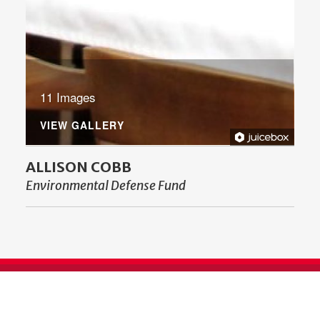
11 Images
VIEW GALLERY
ALLISON COBB
Environmental Defense Fund
SUPPORT ENGLISH AT UGA