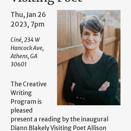
Thu, Jan 26
2023, 7pm
Ciné, 234 W
Hancock Ave,
Athens, GA
30601
The Creative
Writing
Program is
pleased
present a reading by the inaugural
Diann Blakely Visiting Poet Allison