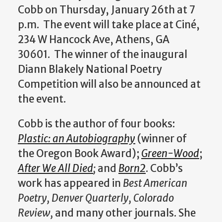
Cobb on Thursday, January 26th at 7
p.m. The event will take place at Ciné,
234 W Hancock Ave, Athens, GA
30601. The winner of the inaugural
Diann Blakely National Poetry
Competition will also be announced at
the event.
Cobb is the author of four books:
Plastic: an Autobiography
(winner of
the Oregon Book Award);
Green-Wood
;
After We All Died
;
and
Born2
. Cobb’s
work has appeared in
Best American
Poetry, Denver Quarterly, Colorado
Review,
and many other journals. She