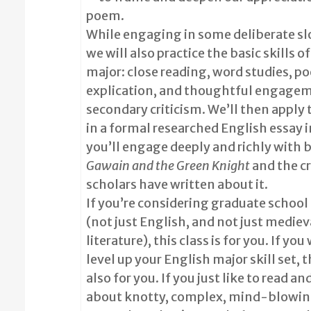
poem.
While engaging in some deliberate sl
we will also practice the basic skills o
major: close reading, word studies, po
explication, and thoughtful engage
secondary criticism. We’ll then apply 
in a formal researched English essay 
you’ll engage deeply and richly with 
Gawain and the Green Knight
and the cr
scholars have written about it.
If you’re considering graduate school 
(not just English, and not just mediev
literature), this class is for you. If you
level up your English major skill set, th
also for you. If you just like to read an
about knotty, complex, mind-blowing