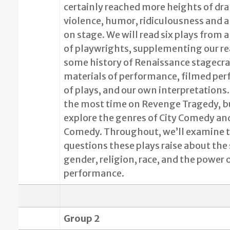
certainly reached more heights of dr
violence, humor, ridiculousness and a
on stage. We will read six plays from a
of playwrights, supplementing our r
some history of Renaissance stagecra
materials of performance, filmed pe
of plays, and our own interpretations.
the most time on Revenge Tragedy, b
explore the genres of City Comedy an
Comedy. Throughout, we’ll examine t
questions these plays raise about the 
gender, religion, race, and the power 
performance.
Group 2