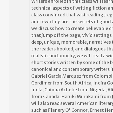
Writers enrolled in this class will lear
technical aspects of writing fiction a
class convinced that vast reading, reg
and rewriting are the secrets of good 
we discuss how to create believable c
that jump off the page, vivid settings 
deep, unique, memorable, narratives 
the readers hooked, and dialogues tha
realistic and punchy, we will read a wi
short stories written by some of the 
canonical and contemporary writers i
Gabriel Garcia Marquez from Colombi
Gordimer from South Africa, Indira 
India, Chinua Achebe from Nigeria, A
from Canada, Haruki Murakami from 
will also read several American literar
such as Flanery O' Connor, Ernest H