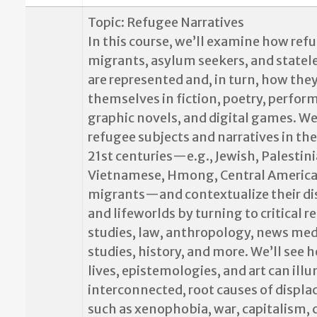
Topic: Refugee Narratives
In this course, we’ll examine how ref
migrants, asylum seekers, and statel
are represented and, in turn, how the
themselves in fiction, poetry, perfor
graphic novels, and digital games. We
refugee subjects and narratives in th
21st centuries—e.g., Jewish, Palestini
Vietnamese, Hmong, Central America
migrants—and contextualize their d
and lifeworlds by turning to critical 
studies, law, anthropology, news med
studies, history, and more. We’ll see 
lives, epistemologies, and art can ill
interconnected, root causes of displ
such as xenophobia, war, capitalism, 