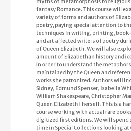
myths of metamorphosis to religious 
fantasy Romance. This course will ex
variety of forms and authors of Eliza
poetry, paying special attention to th
techniques in writing, printing, boo
and art affected writers of poetry dur
of Queen Elizabeth. We will also explor
amount of Elizabethan history and i
in order to understand the metaphors
maintained by the Queen and referenc
works she patronized. Authors will in
Sidney, Edmund Spenser, Isabella Whi
William Shakespeare, Christopher Ma
Queen Elizabeth I herself. This is a h
course working with actual rare book
digitized first editions. We will spend
time in Special Collections looking at