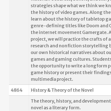
strategies shape what we think we k
the history of video games. Along the
learn about the history of tabletop g
genre-defining titles like Doom and 
the internet movement Gamergate. As
project, we will practice the crafts of 
research and nonfiction storytelling
our own historical narratives about ou
games and gaming cultures. Students
the opportunity to write a longform p
game history or present their finding
multimedia project.
4864
History & Theory of the Novel
The theory, history, and development
novel as a literary form.