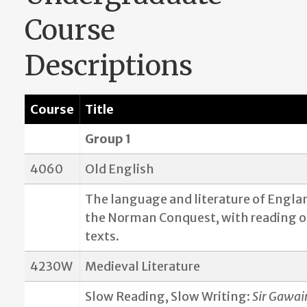
Course
Descriptions
Course
Title
Group 1
4060
Old English
The language and literature of Engla
the Norman Conquest, with reading o
texts.
4230W
Medieval Literature
Slow Reading, Slow Writing:
Sir Gawai