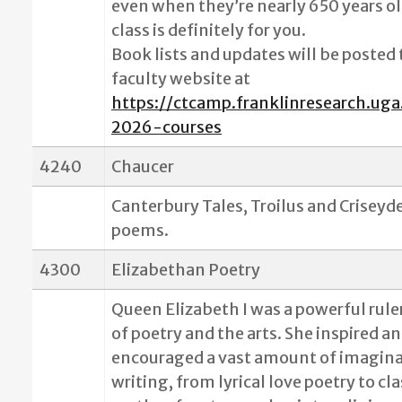
even when they’re nearly 650 years ol
class is definitely for you.
Book lists and updates will be posted
faculty website at
https://ctcamp.franklinresearch.uga
2026-courses
4240
Chaucer
Canterbury Tales, Troilus and Criseyd
poems.
4300
Elizabethan Poetry
Queen Elizabeth I was a powerful rule
of poetry and the arts. She inspired a
encouraged a vast amount of imagina
writing, from lyrical love poetry to cla