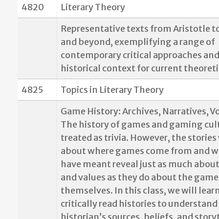
4820
Literary Theory
Representative texts from Aristotle t
and beyond, exemplifying a range of
contemporary critical approaches and
historical context for current theoret
4825
Topics in Literary Theory
Game History: Archives, Narratives, V
The history of games and gaming cult
treated as trivia. However, the stories 
about where games come from and w
have meant reveal just as much about
and values as they do about the game
themselves. In this class, we will lear
critically read histories to understan
historian’s sources, beliefs, and story