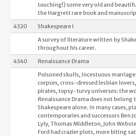
touching!) some very old and beautifu
the Hargrett rare book and manuscript
4320
Shakespeare I
A survey of literature written by Sha
throughout his career.
4340
Renaissance Drama
Poisoned skulls, Incestuous marriage
corpses, cross-dressed lesbian lovers
pirates, topsy-turvy universes: the wo
Renaissance Drama does not belong 
Shakespeare alone. In many cases, pla
contemporaries and successors Ben J
Lyly, Thomas Middleton, John Webste
Ford had crazier plots, more biting sat