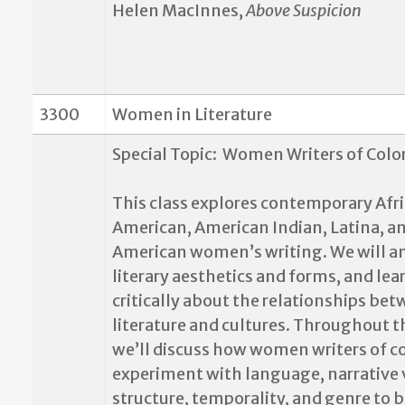
Helen MacInnes,
Above Suspicion
3300
Women in Literature
Special Topic:
Women Writers of Colo
This class explores contemporary Afr
American, American Indian, Latina, a
American women’s writing. We will a
literary aesthetics and forms, and lea
critically about the relationships be
literature and cultures. Throughout t
we’ll discuss how women writers of c
experiment with language, narrative 
structure, temporality, and genre to b