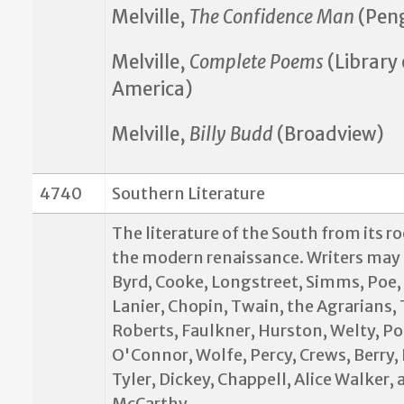
Melville,
The Confidence Man
(Pen
Melville,
Complete Poems
(Library 
America)
Melville,
Billy Budd
(Broadview)
4740
Southern Literature
The literature of the South from its r
the modern renaissance. Writers may 
Byrd, Cooke, Longstreet, Simms, Poe,
Lanier, Chopin, Twain, the Agrarians,
Roberts, Faulkner, Hurston, Welty, Po
O'Connor, Wolfe, Percy, Crews, Berry,
Tyler, Dickey, Chappell, Alice Walker,
McCarthy.