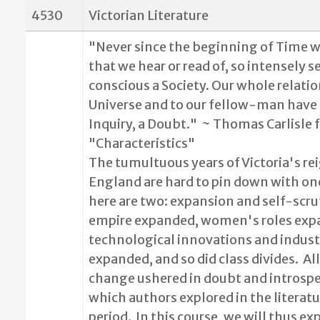
4530
Victorian Literature
"Never since the beginning of Time w
that we hear or read of, so intensely s
conscious a Society. Our whole relatio
Universe and to our fellow-man hav
Inquiry, a Doubt."
~ Thomas Carlisle 
"Characteristics"
The tumultuous years of Victoria's rei
England are hard to pin down with on
here are two: expansion and self-scru
empire expanded, women's roles exp
technological innovations and indust
expanded, and so did class divides.
All
change ushered in doubt and introspe
which authors explored in the literatu
period.
In this course, we will thus ex