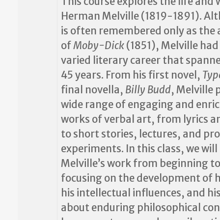
This course explores the life and 
Herman Melville (1819-1891). Al
is often remembered only as the
of
Moby-Dick
(1851), Melville had
varied literary career that spann
45 years. From his first novel,
Typ
final novella,
Billy Budd
, Melville
wide range of engaging and enri
works of verbal art, from lyrics a
to short stories, lectures, and 
experiments. In this class, we will
Melville’s work from beginning to
focusing on the development of hi
his intellectual influences, and hi
about enduring philosophical conc