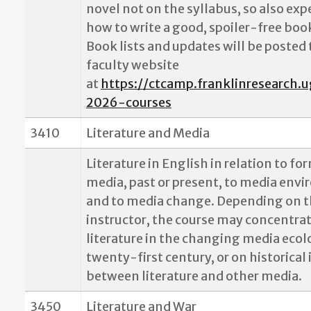
novel not on the syllabus, so also exp
how to write a good, spoiler-free boo
Book lists and updates will be posted
faculty website
at
https://ctcamp.franklinresearch.u
2026-courses
3410
Literature and Media
Literature in English in relation to fo
media, past or present, to media env
and to media change. Depending on 
instructor, the course may concentra
literature in the changing media ecol
twenty-first century, or on historical
between literature and other media.
3450
Literature and War