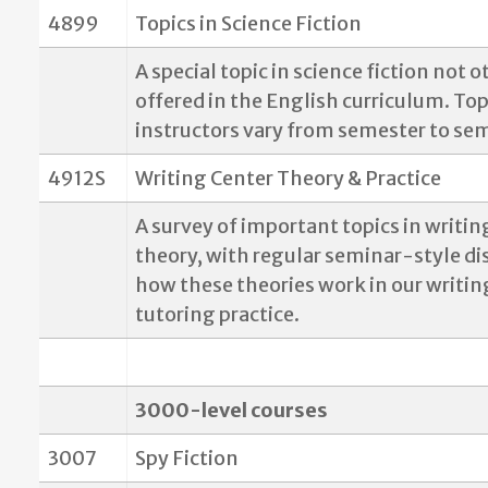
4899
Topics in Science Fiction
A special topic in science fiction not 
offered in the English curriculum. To
instructors vary from semester to se
4912S
Writing Center Theory & Practice
A survey of important topics in writin
theory, with regular seminar-style di
how these theories work in our writin
tutoring practice.
3000-level courses
3007
Spy Fiction