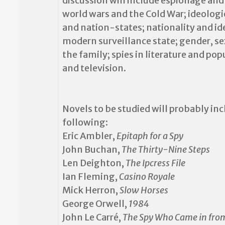
discussion will include espionage and
world wars and the Cold War; ideologic
and nation-states; nationality and ide
modern surveillance state; gender, se
the family; spies in literature and po
and television.
Novels to be studied
will probably inc
following:
Eric Ambler,
Epitaph for a Spy
John Buchan,
The Thirty-Nine Steps
Len Deighton,
The Ipcress File
Ian Fleming,
Casino Royale
Mick Herron,
Slow Horses
George Orwell,
1984
John Le Carré,
The Spy Who Came in fro