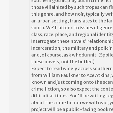
southern gothic play out in crime fict
those villainized by such tropes can fi
this genre; and how noir, typically wr
an urban setting, translates to the lar
south. We'll attend to issues of genre 
class, race, place, and regional identit
interrogate these novels' relationshi
incarceration, the military and policin
and, of course, ask whodunnit. (Spoiler
these novels, not the butler!)
Expect to read widely across southern
from William Faulkner to Ace Atkins, 
known and just coming onto the scene
crime fiction, so also expect the cont
difficult at times. You'll be writing re
about the crime fiction we will read; y
project will be a public-facing book r