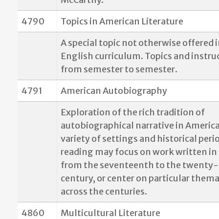
4790
Topics in American Literature
A special topic not otherwise offered 
English curriculum. Topics and instru
from semester to semester.
4791
American Autobiography
Exploration of the rich tradition of
autobiographical narrative in America
variety of settings and historical peri
reading may focus on work written in 
from the seventeenth to the twenty-f
century, or center on particular thema
across the centuries.
4860
Multicultural Literature