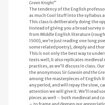
Green Knight
”
The tendency of the English professor
as much Cool Stuff into the syllabus a
This class is deliberately doing the op
instead of giving you a broad survey o
from Middle English literature (roug
1500), we’re just reading one long p
some related poetry), deeply and tho
This is not only the best way to unde
texts well; it also replicates medieval
practices, as we’ll discuss in class. Ou
the anonymous
Sir Gawain and the Gr
among the masterpieces of English li
any period, and will repay the slow, ca
attention we will give it. We’ll read s
pieces as well – both medieval and 
– to frame and deepen our appreciatio