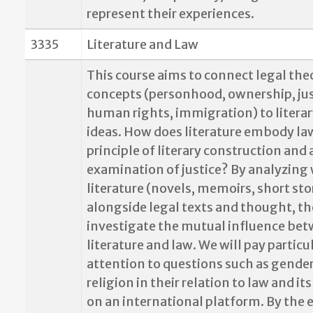
represent their experiences.
3335
Literature and Law
This course aims to connect legal the
concepts (personhood, ownership, jus
human rights, immigration) to literar
ideas. How does literature embody law
principle of literary construction and 
examination of justice? By analyzing
literature (novels, memoirs, short sto
alongside legal texts and thought, th
investigate the mutual influence be
literature and law. We will pay particu
attention to questions such as gender
religion in their relation to law and it
on an international platform. By the 