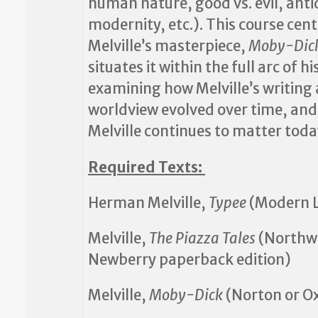
human nature, good vs. evil, anti
modernity, etc.). This course cen
Melville’s masterpiece,
Moby-Dic
situates it within the full arc of hi
examining how Melville’s writing
worldview evolved over time, an
Melville continues to matter toda
Required Texts:
Herman Melville,
Typee
(Modern L
Melville,
The Piazza Tales
(Northw
Newberry paperback edition)
Melville,
Moby-Dick
(Norton or O