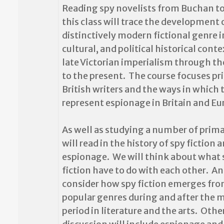
Reading spy novelists from Buchan to
this class will trace the development 
distinctively modern fictional genre in 
cultural, and political historical cont
late Victorian imperialism through th
to the present. The course focuses pr
British writers and the ways in which 
represent espionage in Britain and Eu
As well as studying a number of prima
will read in the history of spy fiction 
espionage. We will think about what
fiction have to do with each other. An
consider how spy fiction emerges fro
popular genres during and after the 
period in literature and the arts. Othe