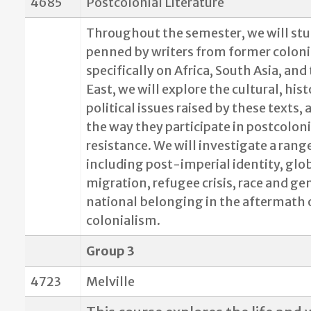
4685
Postcolonial Literature
Throughout the semester, we will stud
penned by writers from former coloni
specifically on Africa, South Asia, and
East, we will explore the cultural, hist
political issues raised by these texts,
the way they participate in postcoloni
resistance. We will investigate a range
including post-imperial identity, glo
migration, refugee crisis, race and ge
national belonging in the aftermath 
colonialism.
Group 3
4723
Melville