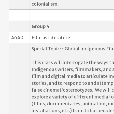
colonialism.
Group 4
4640
Film as Literature
Special Topic: :
Global Indigenous Fil
This class will interrogate the ways t
Indigenous writers, filmmakers, and a
film and digital media to articulate 
stories, and to respond to and attempt
false cinematic stereotypes.
We will c
explore a variety of different media f
(films, documentaries, animation, mu
installations, etc.) from tribal people