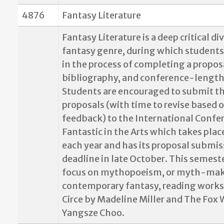
4876
Fantasy Literature
Fantasy Literature is a deep critical di
fantasy genre, during which students
in the process of completing a propos
bibliography, and conference-length
Students are encouraged to submit th
proposals (with time to revise based o
feedback) to the International Confe
Fantastic in the Arts which takes plac
each year and has its proposal submis
deadline in late October. This semeste
focus on mythopoeism, or myth-maki
contemporary fantasy, reading works
Circe by Madeline Miller and The Fox 
Yangsze Choo.