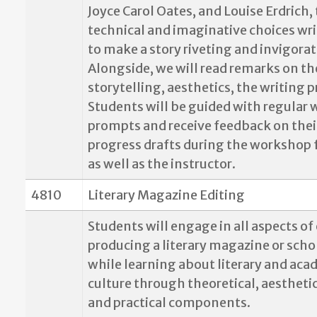
Joyce Carol Oates, and Louise Erdrich,
technical and imaginative choices wr
to make a story riveting and invigorat
Alongside, we will read remarks on the
storytelling, aesthetics, the writing p
Students will be guided with regular 
prompts and receive feedback on the
progress drafts during the workshop 
as well as the instructor.
4810
Literary Magazine Editing
Students will engage in all aspects of
producing a literary magazine or schol
while learning about literary and aca
culture through theoretical, aesthetic,
and practical components.