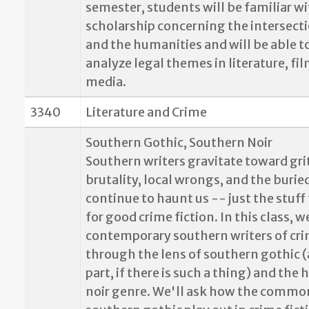
semester, students will be familiar w
scholarship concerning the intersecti
and the humanities and will be able to
analyze legal themes in literature, fi
media.
3340
Literature and Crime
Southern Gothic, Southern Noir
Southern writers gravitate toward gri
brutality, local wrongs, and the burie
continue to haunt us -- just the stuf
for good crime fiction. In this class, w
contemporary southern writers of cri
through the lens of southern gothic (
part, if there is such a thing) and the
noir genre. We'll ask how the common