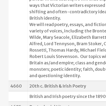
ways that Victorian writers expressed 
shifting and often-contradictory ide
British identity.
We will read poetry, essays, and fictio
variety of voices, including the Bront
Wilde, Mary Seacole, Elizabeth Barret
Alfred, Lord Tennyson, Bram Stoker, C
Rossetti, Thomas Hardy, Michael Fiel
Robert Louis Stevenson.
Our topics wi
Britain as/and empire; class and gende
monsters; poetic identity; faith, doub
and questioning identity.
4660
20th c. British & Irish Poetry
British and Irish poetry since the 1890