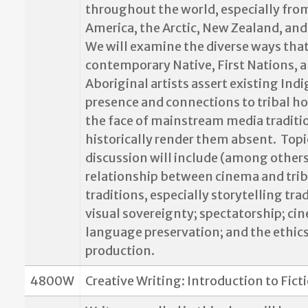
throughout the world, especially fro
America, the Arctic, New Zealand, and 
We will examine the diverse ways tha
contemporary Native, First Nations, 
Aboriginal artists assert existing Ind
presence and connections to tribal h
the face of mainstream media traditi
historically render them absent.
Topi
discussion will include (among others
relationship between cinema and trib
traditions, especially storytelling tra
visual sovereignty; spectatorship; ci
language preservation; and the ethics
production.
4800W
Creative Writing: Introduction to Fict