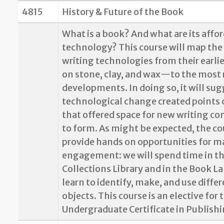
4815
History & Future of the Book
What is a book? And what are its affo
technology? This course will map the 
writing technologies from their earl
on stone, clay, and wax—to the most 
developments. In doing so, it will sug
technological change created points 
that offered space for new writing c
to form. As might be expected, the co
provide hands on opportunities for ma
engagement: we will spend time in th
Collections Library and in the Book L
learn to identify, make, and use diffe
objects. This course is an elective for 
Undergraduate Certificate in Publishi