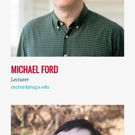
MICHAEL FORD
Lecturer
mcford@uga.edu