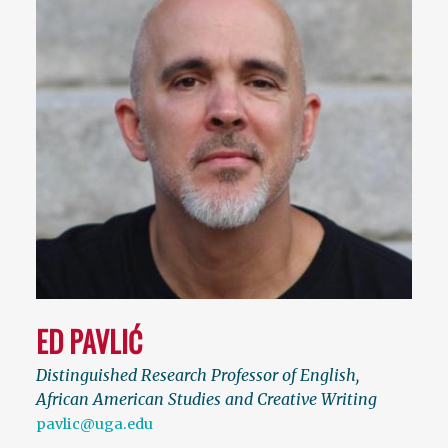
ED PAVLIĆ
Distinguished Research Professor of English,
African American Studies and Creative Writing
pavlic@uga.edu