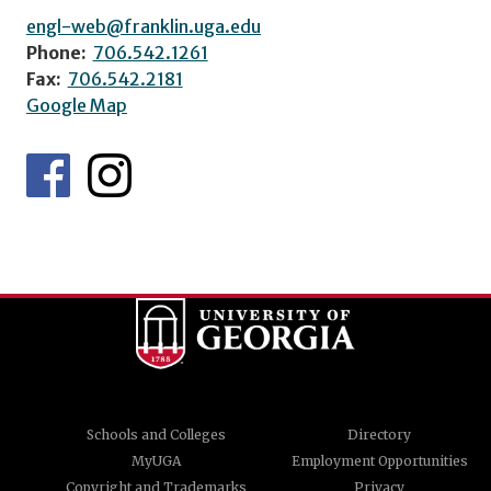
engl-web@franklin.uga.edu
Phone:
706.542.1261
Fax:
706.542.2181
Google Map
Schools and Colleges
Directory
MyUGA
Employment Opportunities
Copyright and Trademarks
Privacy