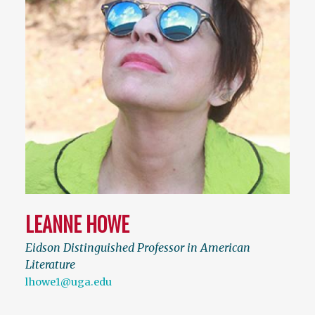
LEANNE HOWE
Eidson Distinguished Professor in American
Literature
lhowe1@uga.edu