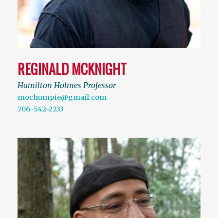
REGINALD MCKNIGHT
Hamilton Holmes Professor
mochumpie@gmail.com
706-542-2233