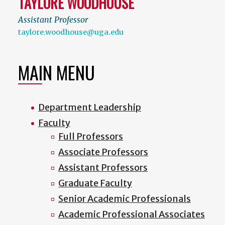
TAYLORE WOODHOUSE
Assistant Professor
taylore.woodhouse@uga.edu
MAIN MENU
Department Leadership
Faculty
Full Professors
Associate Professors
Assistant Professors
Graduate Faculty
Senior Academic Professionals
Academic Professional Associates