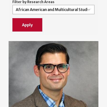
Filter by Research Areas