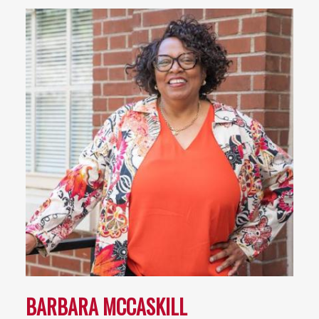
BARBARA MCCASKILL