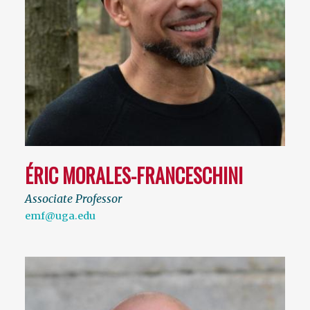
ÉRIC MORALES-FRANCESCHINI
Associate Professor
emf@uga.edu