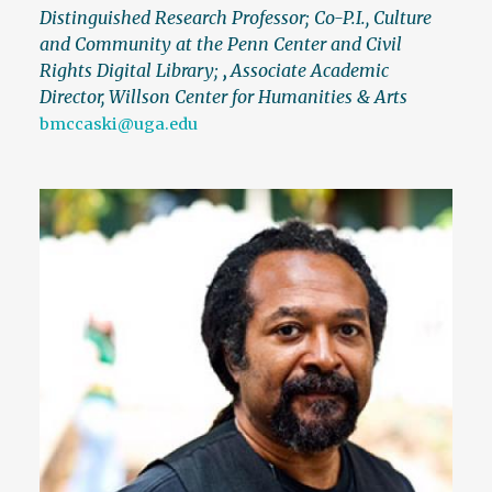
Distinguished Research Professor; Co-P.I., Culture
and Community at the Penn Center and Civil
Rights Digital Library;
,
Associate Academic
Director, Willson Center for Humanities & Arts
bmccaski@uga.edu