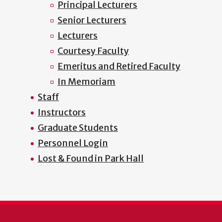
Principal Lecturers
Senior Lecturers
Lecturers
Courtesy Faculty
Emeritus and Retired Faculty
In Memoriam
Staff
Instructors
Graduate Students
Personnel Login
Lost & Found in Park Hall