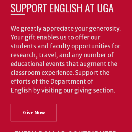
SUPPORT ENGLISH AT UGA
We greatly appreciate your generosity.
Your gift enables us to offer our
students and faculty opportunities for
research, travel, and any number of
educational events that augment the
classroom experience.
Support the
efforts of the Department of
English by visiting our giving section.
Give Now