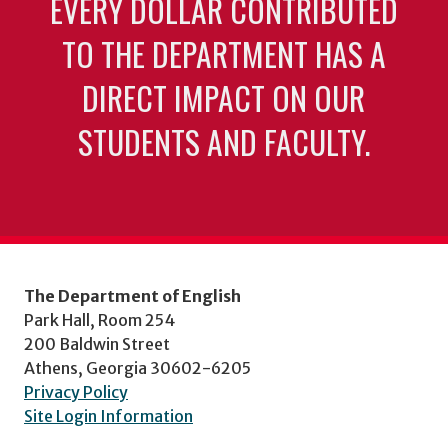
EVERY DOLLAR CONTRIBUTED
TO THE DEPARTMENT HAS A
DIRECT IMPACT ON OUR
STUDENTS AND FACULTY.
The Department of English
Park Hall, Room 254
200 Baldwin Street
Athens, Georgia 30602-6205
Privacy Policy
Site Login Information