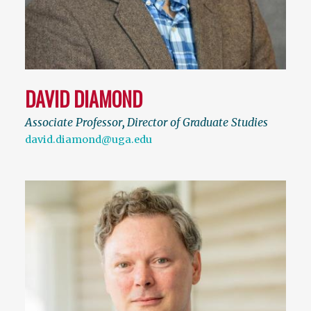
DAVID DIAMOND
Associate Professor
,
Director of Graduate Studies
david.diamond@uga.edu