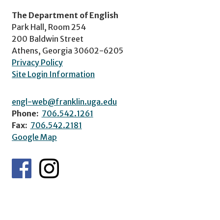
The Department of English
Park Hall, Room 254
200 Baldwin Street
Athens, Georgia 30602-6205
Privacy Policy
Site Login Information
engl-web@franklin.uga.edu
Phone:
706.542.1261
Fax:
706.542.2181
Google Map