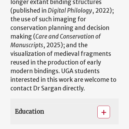
longer extant binding structures
(published in
Digital Philology
, 2022);
the use of such imaging for
conservation planning and decision
making (
Care and Conservation of
Manuscripts
, 2025); and the
visualization of medieval fragments
reused in the production of early
modern bindings. UGA students
interested in this work are welcome to
contact Dr Sargan directly.
Education