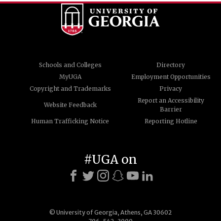
Schools and Colleges
Directory
MyUGA
Employment Opportunities
Copyright and Trademarks
Privacy
Report an Accessibility
Website Feedback
Barrier
Human Trafficking Notice
Reporting Hotline
#UGA on
© University of Georgia, Athens, GA 30602