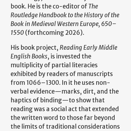
book. He is the co-editor of
The
Routledge Handbook to the History of the
Book in Medieval Western Europe, 650–
1550
(forthcoming 2026).
His book project,
Reading Early Middle
English Books
, is invested the
multiplicity of partial literacies
exhibited by readers of manuscripts
from 1066–1300. In it he uses non-
verbal evidence—marks, dirt, and the
haptics of binding—to show that
reading was a social act that extended
the written word to those far beyond
the limits of traditional considerations