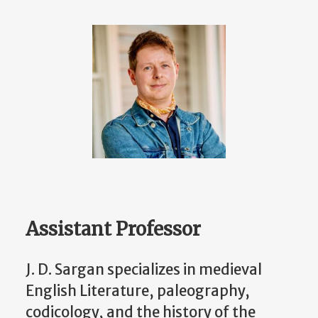
Assistant Professor
J. D. Sargan specializes in medieval
English Literature, paleography,
codicology, and the history of the