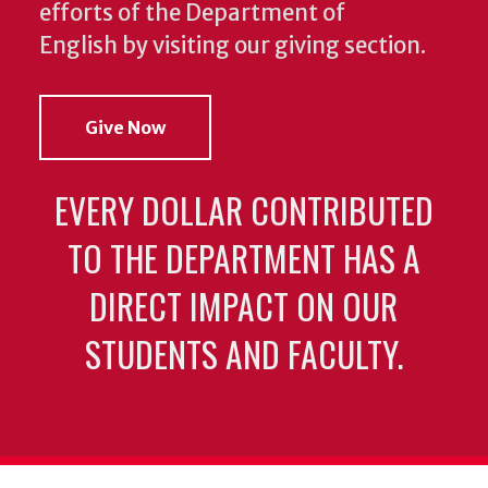
efforts of the Department of
English by visiting our giving section.
Give Now
EVERY DOLLAR CONTRIBUTED
TO THE DEPARTMENT HAS A
DIRECT IMPACT ON OUR
STUDENTS AND FACULTY.