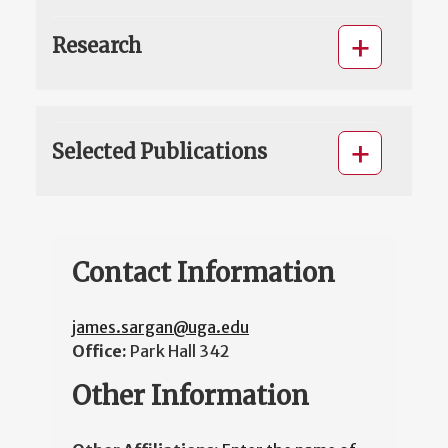
Research
Selected Publications
Contact Information
james.sargan@uga.edu
Office:
Park Hall 342
Other Information