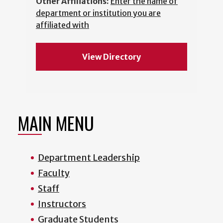
Other Affiliations:
Enter the name of
department or institution you are
affiliated with
View Directory
MAIN MENU
Department Leadership
Faculty
Staff
Instructors
Graduate Students