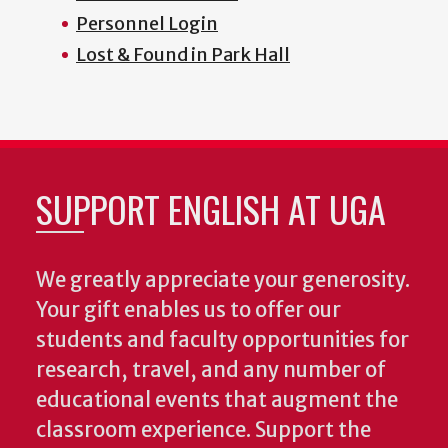
Personnel Login
Lost & Found in Park Hall
SUPPORT ENGLISH AT UGA
We greatly appreciate your generosity.
Your gift enables us to offer our
students and faculty opportunities for
research, travel, and any number of
educational events that augment the
classroom experience.
Support the