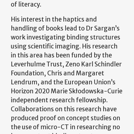
of literacy.
His interest in the haptics and
handling of books lead to Dr Sargan’s
work investigating binding structures
using scientific imaging. His research
in this area has been funded by the
Leverhulme Trust, Zeno Karl Schindler
Foundation, Chris and Margaret
Lendrum, and the European Union’s
Horizon 2020 Marie Skłodowska-Curie
independent research fellowship.
Collaborations on this research have
produced proof on concept studies on
the use of micro-CT in researching no