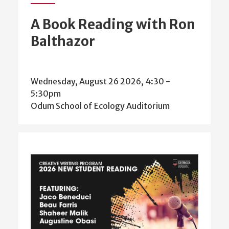
A Book Reading with Ron
Balthazor
Wednesday, August 26 2026, 4:30
-
5:30pm
Odum School of Ecology Auditorium