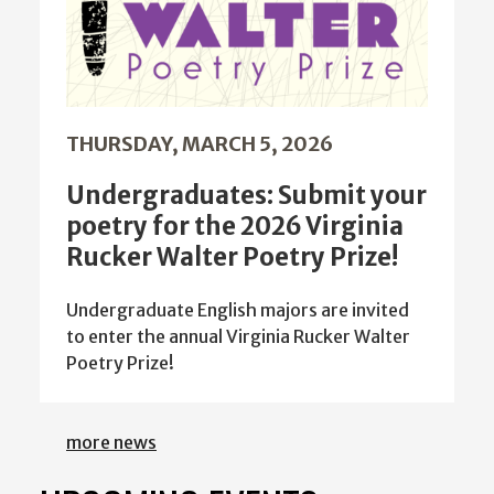
THURSDAY, MARCH 5, 2026
Undergraduates: Submit your
poetry for the 2026 Virginia
Rucker Walter Poetry Prize!
Undergraduate English majors are invited
to enter the annual Virginia Rucker Walter
Poetry Prize!
more news