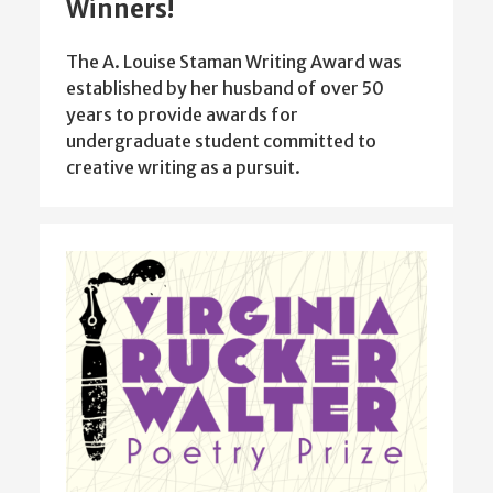
Winners!
The A. Louise Staman Writing Award was
established by her husband of over 50
years to provide awards for
undergraduate student committed to
creative writing as a pursuit.