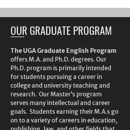
OUR GRADUATE PROGRAM
The UGA Graduate English Program
offers M.A. and Ph.D. degrees. Our
Ph.D. program is primarily intended
for students pursuing a career in
college and university teaching and
research. Our Master’s program
serves many intellectual and career
goals. Students earning their M.A.s go
on to a variety of careers in education,
publishing, law, and other fields that