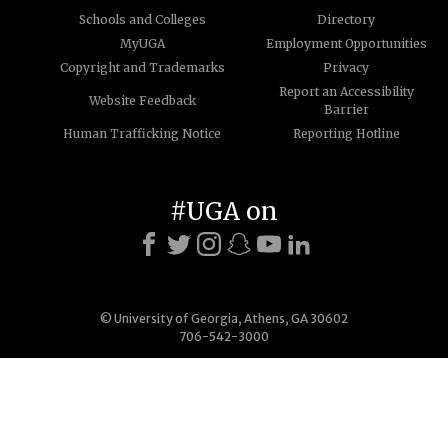
Schools and Colleges
Directory
MyUGA
Employment Opportunities
Copyright and Trademarks
Privacy
Report an Accessibility
Website Feedback
Barrier
Human Trafficking Notice
Reporting Hotline
#UGA on
© University of Georgia, Athens, GA 30602
706-542-3000