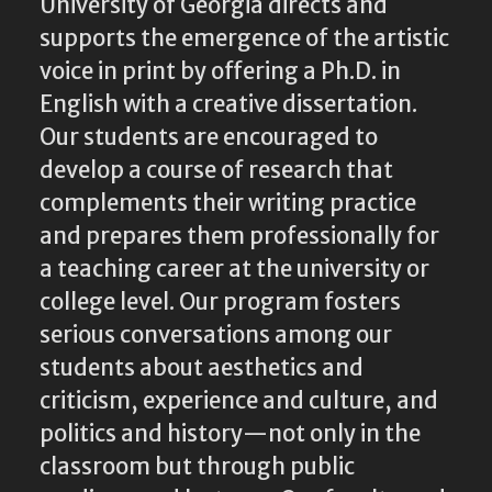
University of Georgia directs and
supports the emergence of the artistic
voice in print by offering a Ph.D. in
English with a creative dissertation.
Our students are encouraged to
develop a course of research that
complements their writing practice
and prepares them professionally for
a teaching career at the university or
college level. Our program fosters
serious conversations among our
students about aesthetics and
criticism, experience and culture, and
politics and history—not only in the
classroom but through public