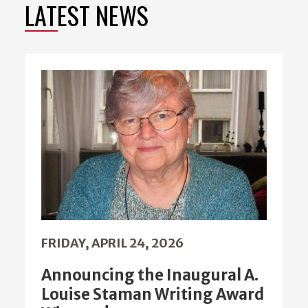
LATEST NEWS
FRIDAY, APRIL 24, 2026
Announcing the Inaugural A.
Louise Staman Writing Award