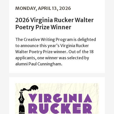
MONDAY, APRIL 13, 2026
2026 Virginia Rucker Walter
Poetry Prize Winner
The Creative Writing Program is delighted
to announce this year’s Virginia Rucker
Walter Poetry Prize winner. Out of the 18
applicants, one winner was selected by
alumni Paul Cunningham.