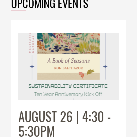
UPCOMING EVENTS
AUGUST 26 | 4:30
-
5:30PM