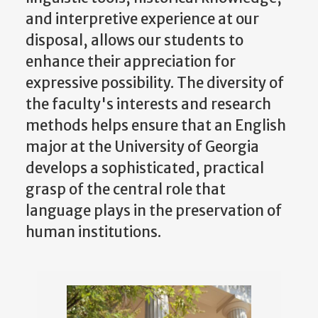
and interpretive experience at our
disposal, allows our students to
enhance their appreciation for
expressive possibility. The diversity of
the faculty's interests and research
methods helps ensure that an English
major at the University of Georgia
develops a sophisticated, practical
grasp of the central role that
language plays in the preservation of
human institutions.