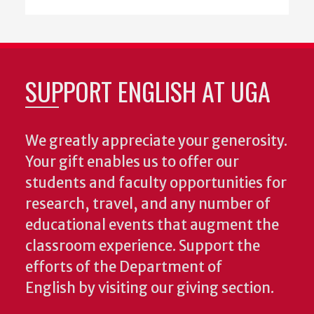
SUPPORT ENGLISH AT UGA
We greatly appreciate your generosity.
Your gift enables us to offer our
students and faculty opportunities for
research, travel, and any number of
educational events that augment the
classroom experience.
Support the
efforts of the Department of
English by visiting our giving section.