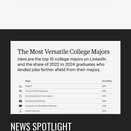
Featured
Content
NEWS SPOTLIGHT