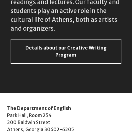
readings and lectures. Our faculty and
students play an active role in the
cultural life of Athens, both as artists
and organizers.
Details about our Creative Writing
Program
The Department of English
Park Hall, Room 254
200 Baldwin Street
Athens, Georgia 30602-6205