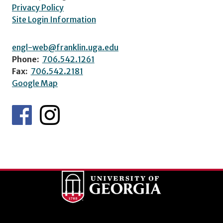
Privacy Policy
Site Login Information
engl-web@franklin.uga.edu
Phone:
706.542.1261
Fax:
706.542.2181
Google Map