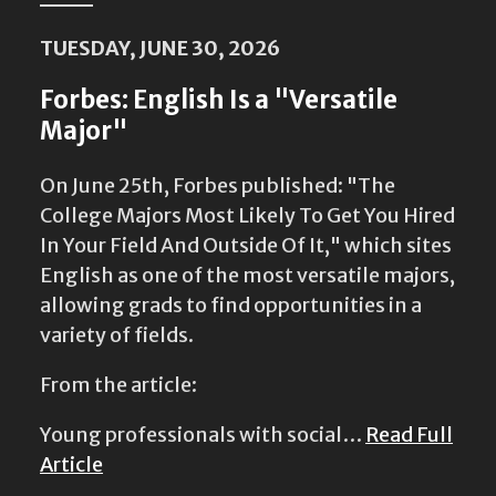
TUESDAY, JUNE 30, 2026
Forbes: English Is a "Versatile
Major"
On June 25th, Forbes published: "The
College Majors Most Likely To Get You Hired
In Your Field And Outside Of It," which sites
English as one of the most versatile majors,
allowing grads to find opportunities in a
variety of fields.
From the article:
Young professionals with social…
Read Full
Article