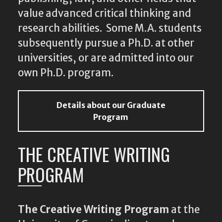
value advanced critical thinking and
research abilities. Some M.A. students
subsequently pursue a Ph.D. at other
universities, or are admitted into our
own Ph.D. program.
Details about our Graduate
Program
THE CREATIVE WRITING
PROGRAM
The Creative Writing Program
at the