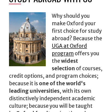
Why should you
make Oxford your
first choice for study
abroad? Because the
UGA at Oxford
program
offers you
the
widest
selection
of courses,
credit options, and program choices;
because it is
one of the world's
leading universities
, with its own
distinctively independent academic
culture; because you will be taught