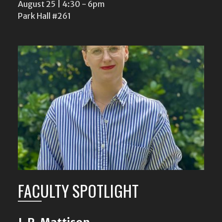
August 25 | 4:30
-
6pm
Park Hall #261
FACULTY SPOTLIGHT