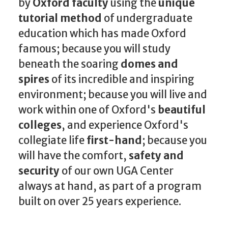
by
Oxford faculty
using the
unique
tutorial method
of undergraduate
education which has made Oxford
famous; because you will study
beneath the soaring
domes and
spires
of its incredible and inspiring
environment; because you will live and
work within one of Oxford's
beautiful
colleges
, and experience Oxford's
collegiate life
first-hand
; because you
will have the comfort,
safety and
security
of our own UGA Center
always at hand, as part of a program
built on over 25 years experience.