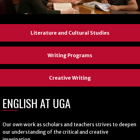
Literature and Cultural Studies
Literature and Cultural Studies
Literature and Cultural Studies
Writing Programs
Writing Programs
Writing Programs
Creative Writing
Creative Writing
Creative Writing
ENGLISH AT UGA
ENGLISH AT UGA
ENGLISH AT UGA
Our own work as scholars and teachers strives to deepen
Our own work as scholars and teachers strives to deepen
Our own work as scholars and teachers strives to deepen
our understanding of the critical and creative
our understanding of the critical and creative
our understanding of the critical and creative
imagination.
imagination.