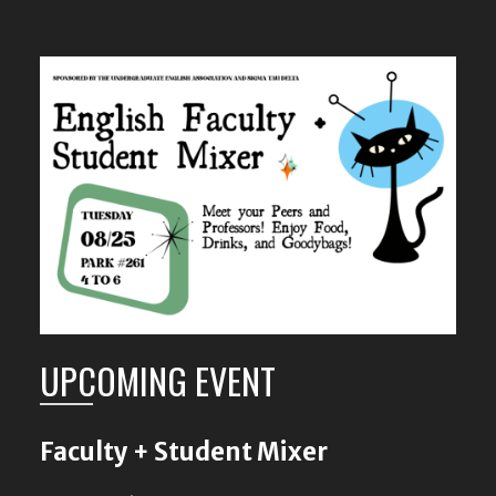
UPCOMING EVENT
Faculty + Student Mixer