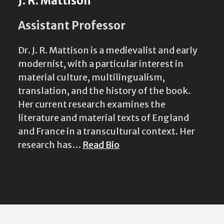
J. R. Mattison
Assistant Professor
Dr. J. R. Mattison is a medievalist and early
modernist, with a particular interest in
material culture, multilingualism,
translation, and the history of the book.
Her current research examines the
literature and material texts of England
and France in a transcultural context. Her
research has…
Read Bio