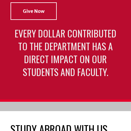
Give Now
EVERY DOLLAR CONTRIBUTED
TO THE DEPARTMENT HAS A
DIRECT IMPACT ON OUR
STUDENTS AND FACULTY.
STUDY ABROAD WITH US