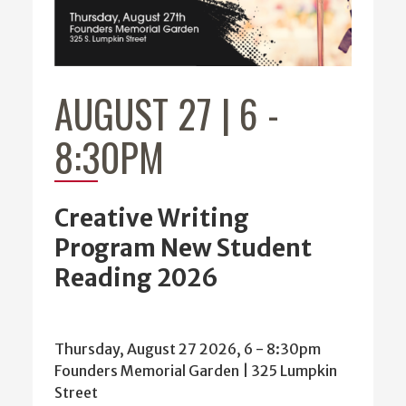
AUGUST 27 | 6
-
8:30PM
Creative Writing
Program New Student
Reading 2026
Thursday, August 27 2026, 6
-
8:30pm
Founders Memorial Garden | 325 Lumpkin
Street