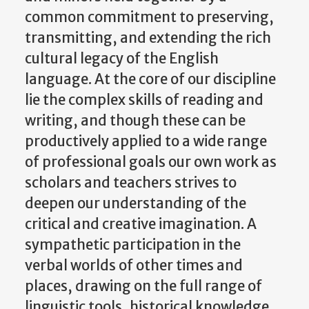
common commitment to preserving,
transmitting, and extending the rich
cultural legacy of the English
language. At the core of our discipline
lie the complex skills of reading and
writing, and though these can be
productively applied to a wide range
of professional goals our own work as
scholars and teachers strives to
deepen our understanding of the
critical and creative imagination. A
sympathetic participation in the
verbal worlds of other times and
places, drawing on the full range of
linguistic tools, historical knowledge,