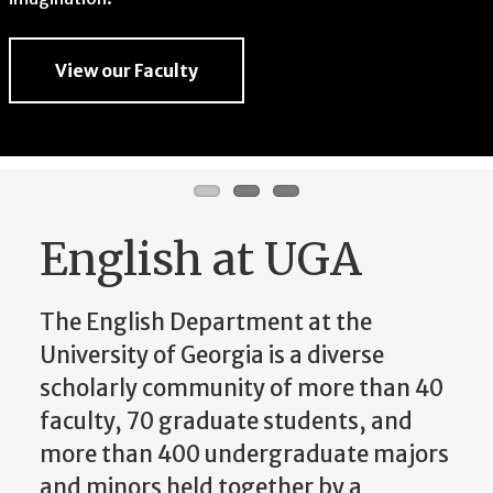
imagination.
View our Faculty
View our Faculty
View our Faculty
English at UGA
The English Department at the
University of Georgia is a diverse
scholarly community of more than 40
faculty, 70 graduate students, and
more than 400 undergraduate majors
and minors held together by a