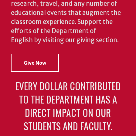
research, travel, and any number of
educational events that augment the
classroom experience.
Support the
efforts of the Department of
English by visiting our giving section.
Give Now
EVERY DOLLAR CONTRIBUTED
TO THE DEPARTMENT HAS A
DIRECT IMPACT ON OUR
STUDENTS AND FACULTY.