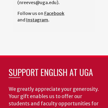
(nreeves@uga.edu).
Follow us on
Facebook
and
Instagram
.
SUPPORT ENGLISH AT UGA
We greatly appreciate your generosity.
Your gift enables us to offer our
students and faculty opportunities for