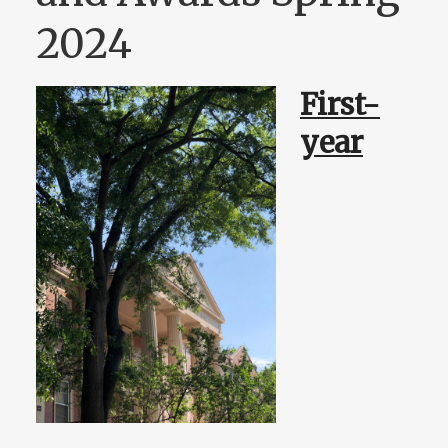
2024
First-
year