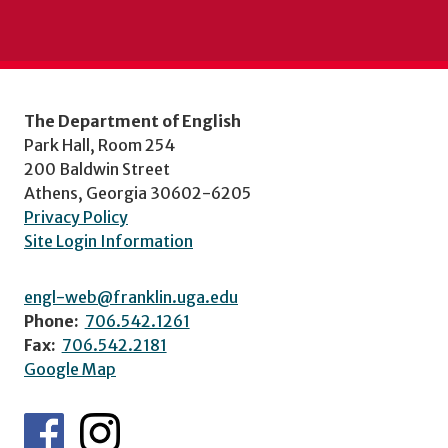
The Department of English
Park Hall, Room 254
200 Baldwin Street
Athens, Georgia 30602-6205
Privacy Policy
Site Login Information
engl-web@franklin.uga.edu
Phone:
706.542.1261
Fax:
706.542.2181
Google Map