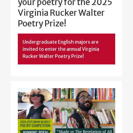
your poetry for the 2025
Virginia Rucker Walter
Poetry Prize!
Undergraduate English majors are
invited to enter the annual Virginia
Rucker Walter Poetry Prize!