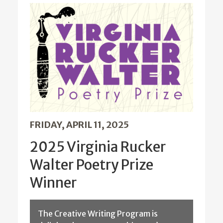
FRIDAY, APRIL 11, 2025
2025 Virginia Rucker
Walter Poetry Prize
Winner
The Creative Writing Program is