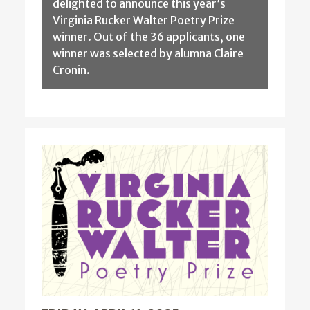
delighted to announce this year’s
Virginia Rucker Walter Poetry Prize
winner. Out of the 36 applicants, one
winner was selected by alumna Claire
Cronin.