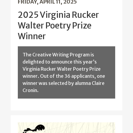
FRIDAY, APRIL 11, 2025
2025 Virginia Rucker
Walter Poetry Prize
Winner
The Creative Writing Program is
delighted to announce this year’s
Virginia Rucker Walter Poetry Prize
winner. Out of the 36 applicants, one
winner was selected by alumna Claire
Cronin.