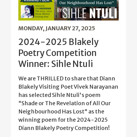
MONDAY, JANUARY 27, 2025
2024-2025 Blakely
Poetry Competition
Winner: Sihle Ntuli
We are THRILLED to share that Diann
Blakely Visiting Poet Vivek Narayanan
has selected Sihle Ntuli's poem
"Shade or The Revelation of All Our
Neighbourhood Has Lost" as the
winning poem for the 2024-2025
Diann Blakely Poetry Competition!