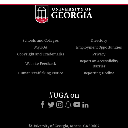
Schools and Colleges
Directory
MyUGA
Employment Opportunities
Copyright and Trademarks
Privacy
Report an Accessibility
Website Feedback
Barrier
Human Trafficking Notice
Reporting Hotline
#UGA on
© University of Georgia, Athens, GA 30602