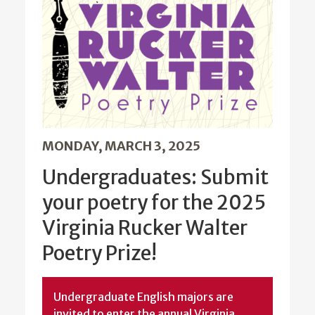
MONDAY, MARCH 3, 2025
Undergraduates: Submit
your poetry for the 2025
Virginia Rucker Walter
Poetry Prize!
Undergraduate English majors are
invited to enter the annual Virginia