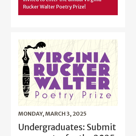
Rucker Walter Poetry Prize!
MONDAY, MARCH 3, 2025
Undergraduates: Submit