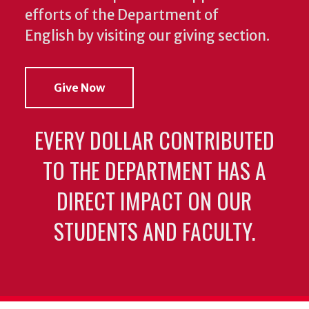
efforts of the Department of
English by visiting our giving section.
Give Now
EVERY DOLLAR CONTRIBUTED
TO THE DEPARTMENT HAS A
DIRECT IMPACT ON OUR
STUDENTS AND FACULTY.