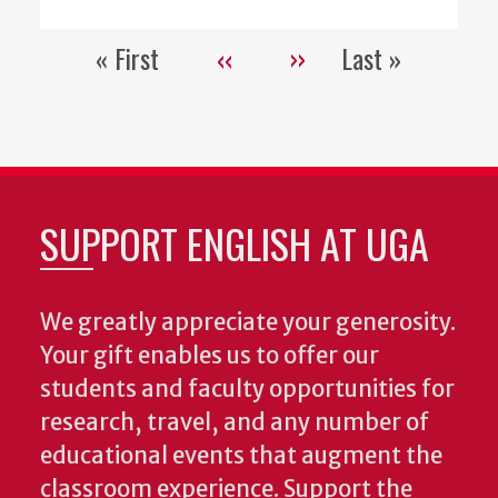
« First
‹‹
››
Last »
Pagination
First
Previous
Next
Last
page
page
page
page
SUPPORT ENGLISH AT UGA
We greatly appreciate your generosity.
Your gift enables us to offer our
students and faculty opportunities for
research, travel, and any number of
educational events that augment the
classroom experience.
Support the