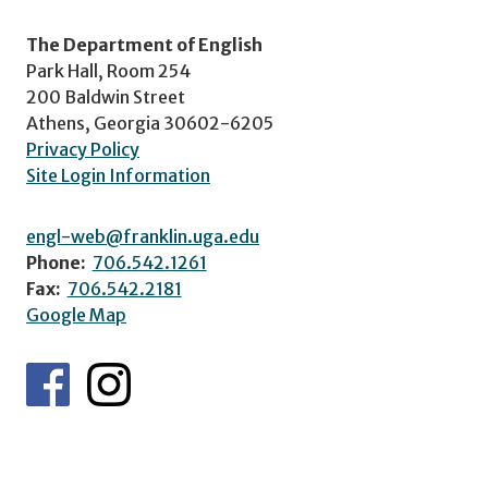
The Department of English
Park Hall, Room 254
200 Baldwin Street
Athens, Georgia 30602-6205
Privacy Policy
Site Login Information
engl-web@franklin.uga.edu
Phone:
706.542.1261
Fax:
706.542.2181
Google Map