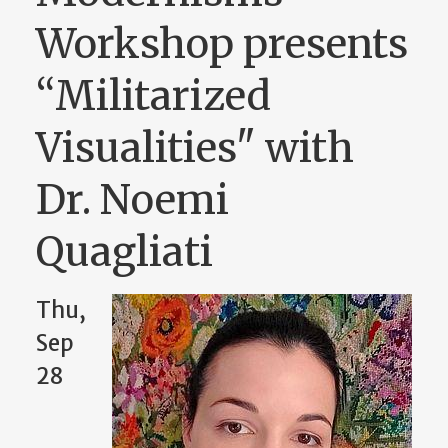
Workshop presents
“Militarized
Visualities" with
Dr. Noemi
Quagliati
Thu,
Sep
28