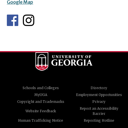
Google Map
Schools and Colleges
Directory
MyUGA
Employment Opportunities
Copyright and Trademarks
Privacy
Report an Accessibility
Website Feedback
Barrier
Human Trafficking Notice
Reporting Hotline