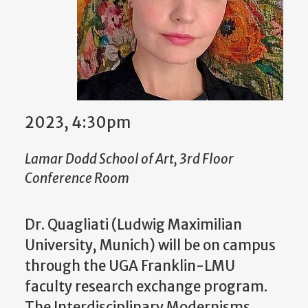
2023, 4:30pm
Lamar Dodd School of Art, 3rd Floor
Conference Room
Dr. Quagliati (Ludwig Maximilian
University, Munich) will be on campus
through the UGA Franklin-LMU
faculty research exchange program.
The Interdisciplinary Modernisms