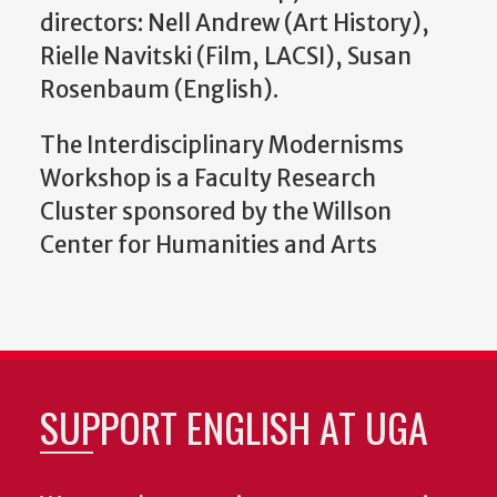
directors: Nell Andrew (Art History),
Rielle Navitski (Film, LACSI), Susan
Rosenbaum (English).
The Interdisciplinary Modernisms
Workshop is a Faculty Research
Cluster sponsored by the Willson
Center for Humanities and Arts
SUPPORT ENGLISH AT UGA