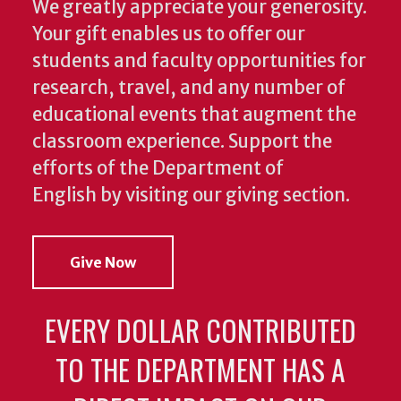
We greatly appreciate your generosity.
Your gift enables us to offer our
students and faculty opportunities for
research, travel, and any number of
educational events that augment the
classroom experience.
Support the
efforts of the Department of
English by visiting our giving section.
Give Now
EVERY DOLLAR CONTRIBUTED
TO THE DEPARTMENT HAS A