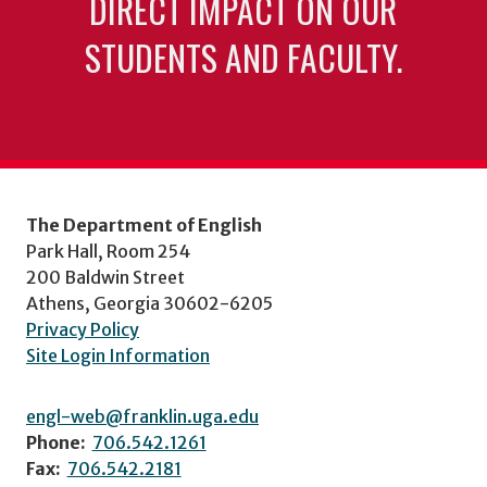
DIRECT IMPACT ON OUR
STUDENTS AND FACULTY.
The Department of English
Park Hall, Room 254
200 Baldwin Street
Athens, Georgia 30602-6205
Privacy Policy
Site Login Information
engl-web@franklin.uga.edu
Phone:
706.542.1261
Fax:
706.542.2181