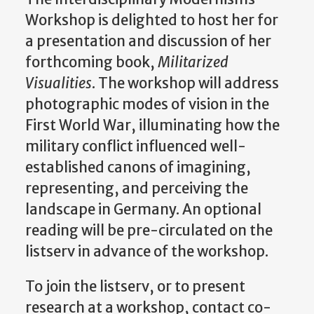
Workshop is delighted to host her for
a presentation and discussion of her
forthcoming book,
Militarized
Visualities
. The workshop will address
photographic modes of vision in the
First World War, illuminating how the
military conflict influenced well-
established canons of imagining,
representing, and perceiving the
landscape in Germany. An optional
reading will be pre-circulated on the
listserv in advance of the workshop.
To join the listserv, or to present
research at a workshop, contact co-