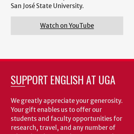
San José State University.
Watch on YouTube
SUPPORT ENGLISH AT UGA
We greatly appreciate your generosity.
Your gift enables us to offer our
students and faculty opportunities for
research, travel, and any number of