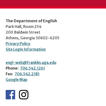
The Department of English
Park Hall, Room 254
200 Baldwin Street
Athens, Georgia 30602-6205
Privacy Policy
Site Login Information
engl-web@franklin.uga.edu
Phone:
706.542.1261
Fax:
706.542.2181
Google Map