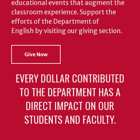
educational events that augment the
classroom experience.
Support the
efforts of the Department of
English by visiting our giving section.
Give Now
EVERY DOLLAR CONTRIBUTED
TO THE DEPARTMENT HAS A
DIRECT IMPACT ON OUR
STUDENTS AND FACULTY.