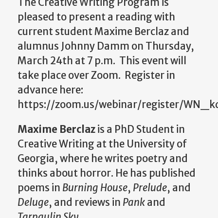
The Creative Writing Program is
pleased to present a reading with
current student Maxime Berclaz and
alumnus Johnny Damm on Thursday,
March 24th at 7 p.m. This event will
take place over Zoom.
Register in
advance here:
https://zoom.us/webinar/register/W
Maxime Berclaz
is a PhD Student in
Creative Writing at the University of
Georgia, where he writes poetry and
thinks about horror. He has published
poems in
Burning House
,
Prelude
, and
Deluge
, and reviews in
Pank
and
Tarpaulin Sky
.