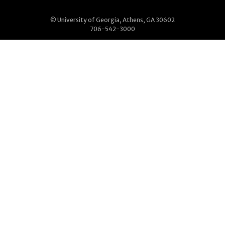
© University of Georgia, Athens, GA 30602
706-542-3000