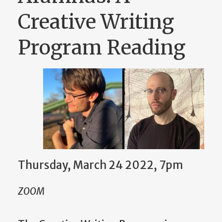
Creative Writing
Program Reading
Thursday, March 24 2022, 7pm
ZOOM