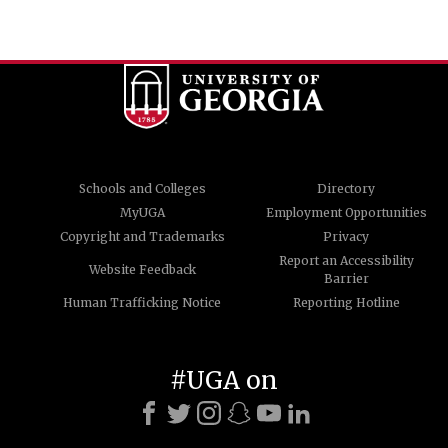
Schools and Colleges
Directory
MyUGA
Employment Opportunities
Copyright and Trademarks
Privacy
Report an Accessibility
Website Feedback
Barrier
Human Trafficking Notice
Reporting Hotline
#UGA on