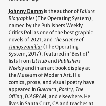
Johnny Damm
is the author of
Failure
Biographies
(The Operating System),
named by the Publishers Weekly
Critics Poll as one of the best graphic
novels of 2021, and
The Science of
Things Familiar
(The Operating
System, 2017), featured in ‘Best of’
lists from
Lit Hub
and
Publishers
Weekly
and in an art book display at
the Museum of Modern Art. His
comics, prose, and visual poetry have
appeared in
Guernica
,
Poetry
,
The
Offing
,
DIAGRAM
, and elsewhere. He
lives in Santa Cruz, CA and teaches at