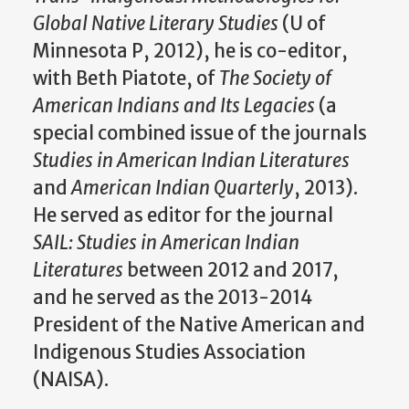
Global Native Literary Studies
(U of
Minnesota P, 2012), he is co-editor,
with Beth Piatote, of
The Society of
American Indians and Its Legacies
(a
special combined issue of the journals
Studies in American Indian Literatures
and
American Indian Quarterly
, 2013).
He served as editor for the journal
SAIL: Studies in American Indian
Literatures
between 2012 and 2017,
and he served as the 2013-2014
President of the Native American and
Indigenous Studies Association
(NAISA).