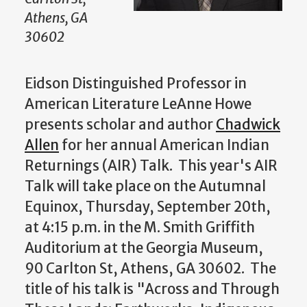
Athens, GA
30602
Eidson Distinguished Professor in
American Literature LeAnne Howe
presents scholar and author
Chadwick
Allen
for her annual American Indian
Returnings (AIR) Talk. This year's AIR
Talk will take place on the Autumnal
Equinox, Thursday, September 20th,
at 4:15 p.m. in the M. Smith Griffith
Auditorium at the Georgia Museum,
90 Carlton St, Athens, GA 30602. The
title of his talk is "
Across and Through