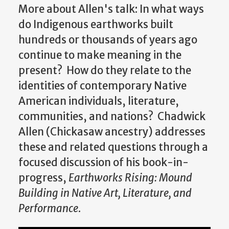
More about Allen's talk:
In what ways
do Indigenous earthworks built
hundreds or thousands of years ago
continue to make meaning in the
present? How do they relate to the
identities of contemporary Native
American individuals, literature,
communities, and nations? Chadwick
Allen (Chickasaw ancestry) addresses
these and related questions through a
focused discussion of his book-in-
progress,
Earthworks Rising: Mound
Building in Native Art, Literature, and
Performance
.