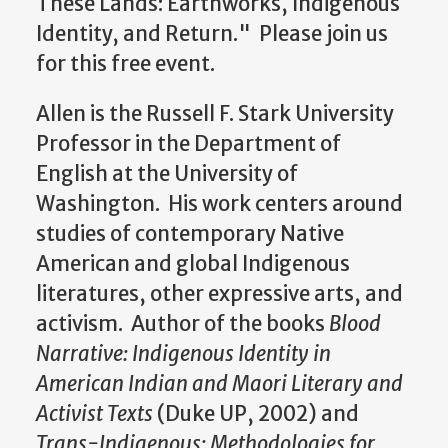
These Lands: Earthworks, Indigenous
Identity, and Return."
Please join us
for this free event.
Allen is the Russell F. Stark University
Professor in the Department of
English at the University of
Washington. His work centers around
studies of contemporary Native
American and global Indigenous
literatures, other expressive arts, and
activism. Author of the books
Blood
Narrative: Indigenous Identity in
American Indian and Maori Literary and
Activist Texts
(Duke UP, 2002) and
Trans-Indigenous: Methodologies for