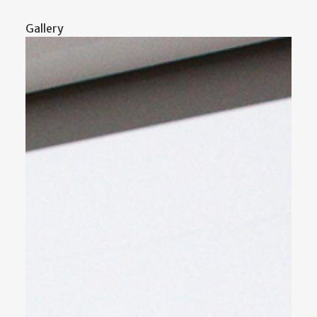
Gallery