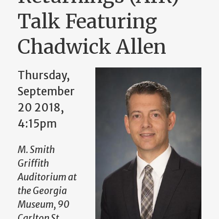
Talk Featuring
Chadwick Allen
Thursday,
September
20 2018,
4:15pm
M. Smith
Griffith
Auditorium at
the Georgia
Museum, 90
Carlton St,