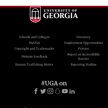
Schools and Colleges
Directory
MyUGA
Employment Opportunities
Copyright and Trademarks
Privacy
Report an Accessibility
Website Feedback
Barrier
Human Trafficking Notice
Reporting Hotline
#UGA on