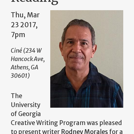
Thu, Mar
23 2017,
7pm
Ciné (234 W
Hancock Ave,
Athens, GA
30601)
The
University
of Georgia
Creative Writing Program was pleased
to present writer
Rodney Morales
for a