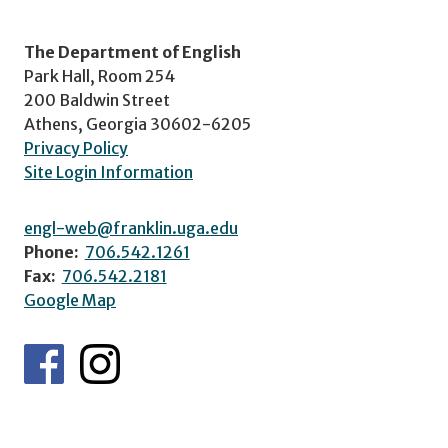
The Department of English
Park Hall, Room 254
200 Baldwin Street
Athens, Georgia 30602-6205
Privacy Policy
Site Login Information
engl-web@franklin.uga.edu
Phone:
706.542.1261
Fax:
706.542.2181
Google Map