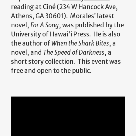
reading at
Ciné
(234 W Hancock Ave,
Athens, GA 30601). Morales’ latest
novel,
For A Song
, was published by the
University of Hawai'i Press. He is also
the author of
When the Shark Bites
, a
novel, and
The Speed of Darkness
, a
short story collection. This event was
free and open to the public.