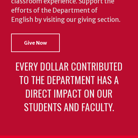
classroom experience.
Support the
efforts of the Department of
English by visiting our giving section.
Give Now
EVERY DOLLAR CONTRIBUTED
TO THE DEPARTMENT HAS A
DIRECT IMPACT ON OUR
STUDENTS AND FACULTY.