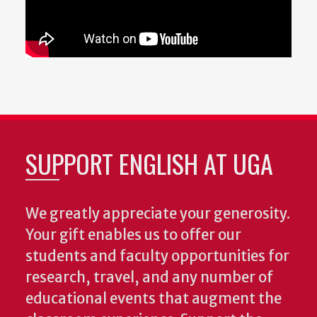
SUPPORT ENGLISH AT UGA
We greatly appreciate your generosity.
Your gift enables us to offer our
students and faculty opportunities for
research, travel, and any number of
educational events that augment the