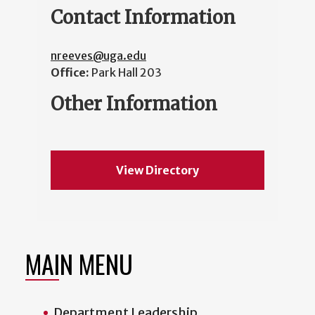
Contact Information
nreeves@uga.edu
Office:
Park Hall 203
Other Information
View Directory
MAIN MENU
Department Leadership