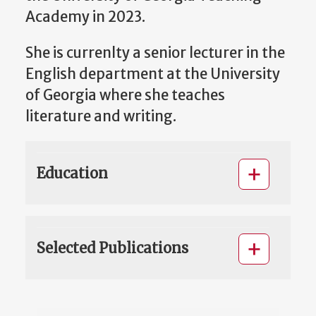
Academy in 2023.
She is currenlty a senior lecturer in the
English department at the University
of Georgia where she teaches
literature and writing.
Education
Selected Publications