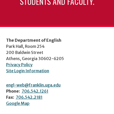
STUDENTS AND FACULTY.
The Department of English
Park Hall, Room 254
200 Baldwin Street
Athens, Georgia 30602-6205
Privacy Policy
Site Login Information
engl-web@franklin.uga.edu
Phone:
706.542.1261
Fax:
706.542.2181
Google Map