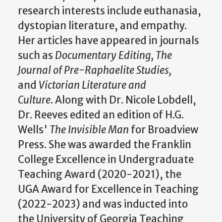
research interests include euthanasia,
dystopian literature, and empathy.
Her articles have appeared in journals
such as
Documentary Editing,
The
Journal of Pre-Raphaelite Studies,
and
Victorian Literature and
Culture
. Along with Dr. Nicole Lobdell,
Dr. Reeves edited an edition of H.G.
Wells'
The Invisible Man
for Broadview
Press. She was awarded the
Franklin
College Excellence in Undergraduate
Teaching Award (2020-2021), the
UGA
Award for Excellence in Teaching
(2022-2023) and was inducted into
the University of Georgia Teaching