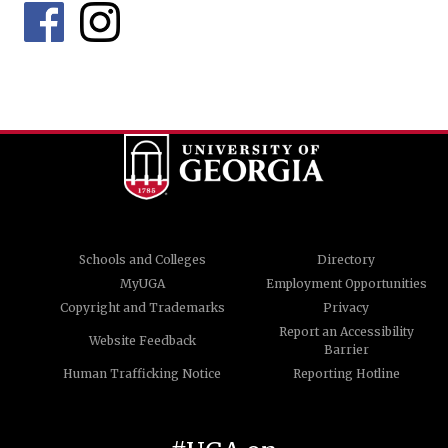
Schools and Colleges
Directory
MyUGA
Employment Opportunities
Copyright and Trademarks
Privacy
Report an Accessibility
Website Feedback
Barrier
Human Trafficking Notice
Reporting Hotline