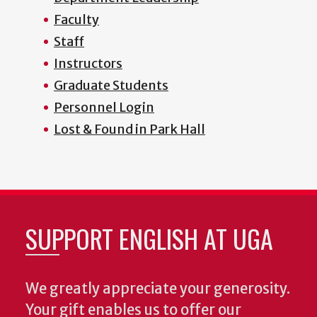
Faculty
Staff
Instructors
Graduate Students
Personnel Login
Lost & Found in Park Hall
SUPPORT ENGLISH AT UGA
We greatly appreciate your generosity.
Your gift enables us to offer our