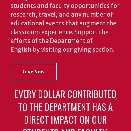
students and faculty opportunities for
research, travel, and any number of
educational events that augment the
classroom experience.
Support the
efforts of the Department of
English by visiting our giving section.
Give Now
EVERY DOLLAR CONTRIBUTED
TO THE DEPARTMENT HAS A
DIRECT IMPACT ON OUR