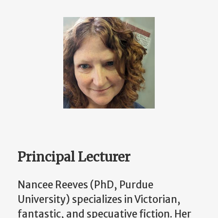
Principal Lecturer
Nancee Reeves (PhD, Purdue
University) specializes in Victorian,
fantastic, and specuative fiction. Her