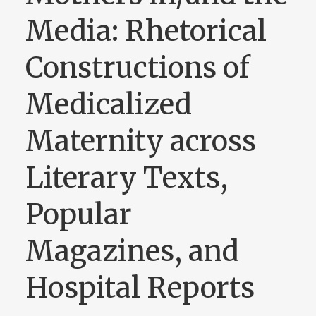
Media: Rhetorical
Constructions of
Medicalized
Maternity across
Literary Texts,
Popular
Magazines, and
Hospital Reports