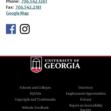
Phone:
706.542.1261
Fax:
706.542.2181
Google Map
Schools and Colleges
Directory
MyUGA
Employment Opportunities
Copyright and Trademarks
Privacy
Report an Accessibility
Website Feedback
Barrier