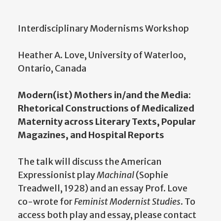
Interdisciplinary Modernisms Workshop
Heather A. Love, University of Waterloo,
Ontario, Canada
Modern(ist) Mothers in/and the Media:
Rhetorical Constructions of Medicalized
Maternity across Literary Texts, Popular
Magazines, and Hospital Reports
The talk will discuss the American
Expressionist play
Machinal
(Sophie
Treadwell, 1928) and an essay Prof. Love
co-wrote for
Feminist Modernist Studies
. To
access both play and essay, please contact