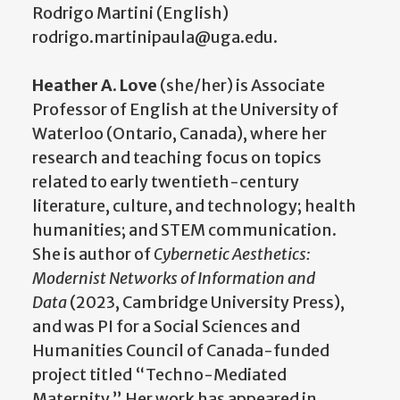
Rodrigo Martini (English)
rodrigo.martinipaula@uga.edu.
Heather A. Love
(she/her) is Associate
Professor of English at the University of
Waterloo (Ontario, Canada), where her
research and teaching focus on topics
related to early twentieth-century
literature, culture, and technology; health
humanities; and STEM communication.
She is author of
Cybernetic Aesthetics:
Modernist Networks of Information and
Data
(2023, Cambridge University Press),
and was PI for a Social Sciences and
Humanities Council of Canada-funded
project titled “Techno-Mediated
Maternity.” Her work has appeared in