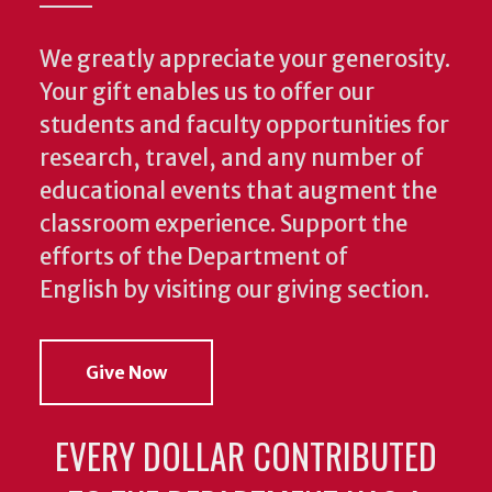
We greatly appreciate your generosity.
Your gift enables us to offer our
students and faculty opportunities for
research, travel, and any number of
educational events that augment the
classroom experience.
Support the
efforts of the Department of
English by visiting our giving section.
Give Now
EVERY DOLLAR CONTRIBUTED