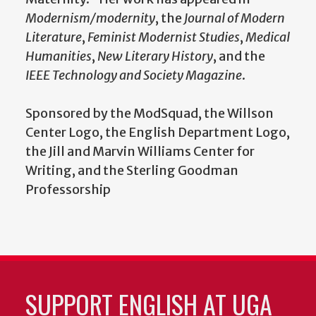
Modernism/modernity
, the
Journal of Modern
Literature
,
Feminist Modernist Studies
,
Medical
Humanities
,
New Literary History
, and the
IEEE Technology and Society Magazine
.
Sponsored by the ModSquad, the Willson
Center Logo, the English Department Logo,
the Jill and Marvin Williams Center for
Writing, and the Sterling Goodman
Professorship
SUPPORT ENGLISH AT UGA