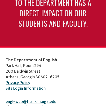
TO THE DEPARTMENT HAS A
DIRECT IMPACT ON OUR
STUDENTS AND FACULTY.
The Department of English
Park Hall, Room 254
200 Baldwin Street
Athens, Georgia 30602-6205
Privacy Policy
Site Login Information
engl-web@franklin.uga.edu