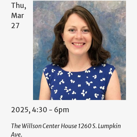
Thu,
Mar
27
2025, 4:30 - 6pm
The Willson Center House 1260 S. Lumpkin
Ave.