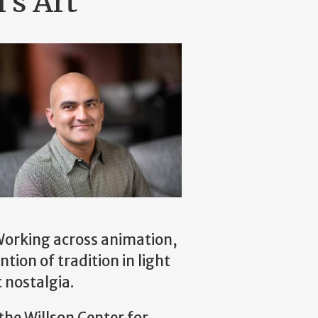
's Art
. Working across animation,
tion of tradition in light
t nostalgia.
the Willson Center for