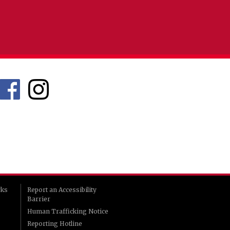
rks
Report an Accessibility
Barrier
Human Trafficking Notice
Reporting Hotline