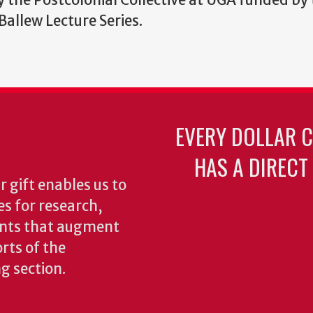
allew Lecture Series.
EVERY DOLLAR 
HAS A DIRECT
 gift enables us to
es for research,
ents that augment
rts of the
ng section.