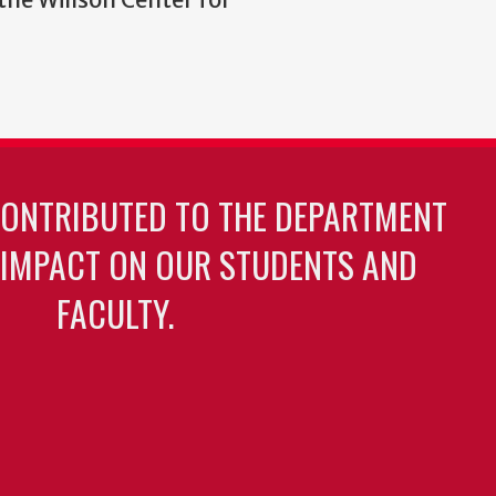
CONTRIBUTED TO THE DEPARTMENT
 IMPACT ON OUR STUDENTS AND
FACULTY.