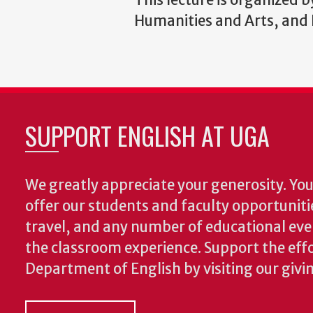
Humanities and Arts, and B
SUPPORT ENGLISH AT UGA
We greatly appreciate your generosity. Your
offer our students and faculty opportuniti
travel, and any number of educational ev
the classroom experience.
Support the effo
Department of English by visiting our givi