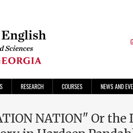
S
RESEARCH
COURSES
NEWS AND EV
ION NATION" Or the 