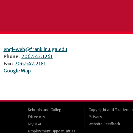
engl-web@franklin.uga.edu
Phone:
706.542.1261
Fax:
706.542.2181
Google Map
Schools and Colleges
Copyright and Tradema
Directory
Privacy
MyUGA
Website Feedback
Employment Opportunities