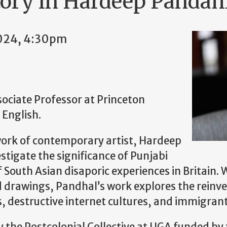
tory in Hardeep Pandahl
024, 4:30pm
ciate Professor at Princeton
 English.
 work of contemporary artist, Hardeep
stigate the significance of Punjabi
of South Asian disaporic experiences in Britain
d drawings, Pandhal’s work explores the reinven
es, destructive internet cultures, and immigran
by the Postcolonial Collective at UGA funded by 