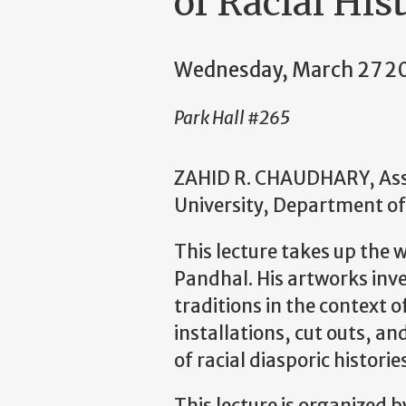
of Racial His
Wednesday, March 27 2
Park Hall #265
ZAHID R. CHAUDHARY, Asso
University, Department of
This lecture takes up the
Pandhal. His artworks inve
traditions in the context 
installations, cut outs, an
of racial diasporic histori
This lecture is organized 