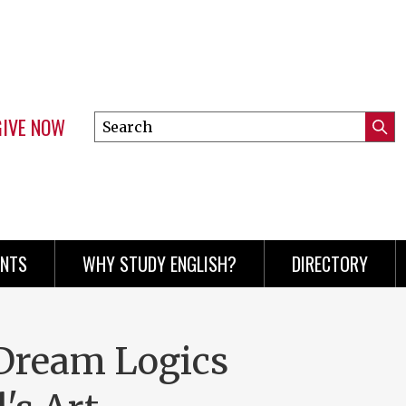
GIVE NOW
Search
Submi
this
Mini
Searc
site
menu
ENTS
WHY STUDY ENGLISH?
DIRECTORY
Dream Logics