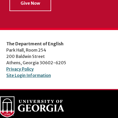
Give Now
The Department of English
Park Hall, Room 254
200 Baldwin Street
Athens, Georgia 30602-6205
Privacy Policy
Site Login Information