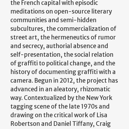
the French capital with episodic
meditations on open-source literary
communities and semi-hidden
subcultures, the commercialization of
street art, the hermeneutics of rumor
and secrecy, authorial absence and
self-presentation, the social relation
of graffiti to political change, and the
history of documenting graffiti with a
camera. Begun in 2012, the project has
advanced in an aleatory, rhizomatic
way. Contextualized by the New York
tagging scene of the late 1970s and
drawing on the critical work of Lisa
Robertson and Daniel Tiffany, Craig