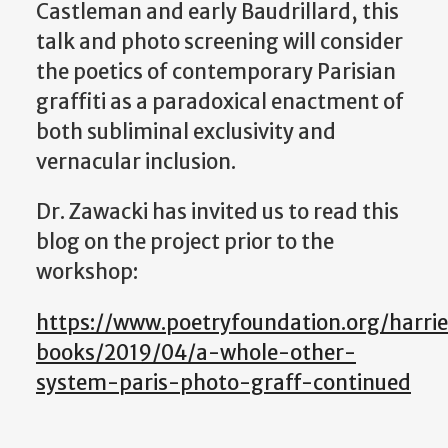
Castleman and early Baudrillard, this
talk and photo screening will consider
the poetics of contemporary Parisian
graffiti as a paradoxical enactment of
both subliminal exclusivity and
vernacular inclusion.
Dr. Zawacki has invited us to read this
blog on the project prior to the
workshop:
https://www.poetryfoundation.org/harrie
books/2019/04/a-whole-other-
system-paris-photo-graff-continued