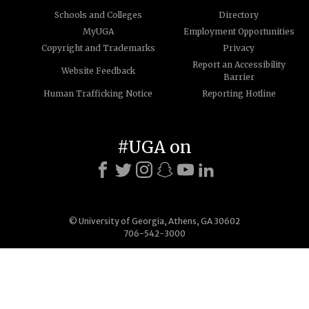
Schools and Colleges
Directory
MyUGA
Employment Opportunities
Copyright and Trademarks
Privacy
Report an Accessibility
Website Feedback
Barrier
Human Trafficking Notice
Reporting Hotline
#UGA on
© University of Georgia, Athens, GA 30602
706-542-3000