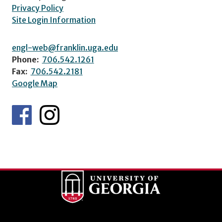
Privacy Policy
Site Login Information
engl-web@franklin.uga.edu
Phone:
706.542.1261
Fax:
706.542.2181
Google Map