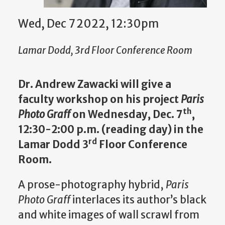
Wed, Dec 7 2022, 12:30pm
Lamar Dodd, 3rd Floor Conference Room
Dr. Andrew Zawacki will give a
faculty workshop on his project
Paris
th
Photo Graff
on Wednesday, Dec. 7
,
12:30-2:00 p.m. (reading day) in the
rd
Lamar Dodd 3
Floor Conference
Room.
A prose-photography hybrid,
Paris
Photo Graff
interlaces its author’s black
and white images of wall scrawl from