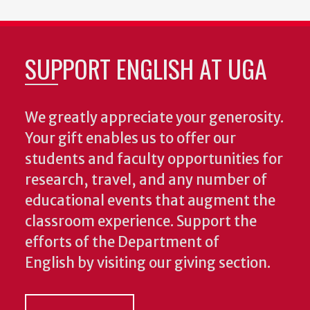
SUPPORT ENGLISH AT UGA
We greatly appreciate your generosity.
Your gift enables us to offer our
students and faculty opportunities for
research, travel, and any number of
educational events that augment the
classroom experience.
Support the
efforts of the Department of
English by visiting our giving section.