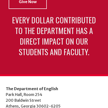
Give Now
EVERY DOLLAR CONTRIBUTED
TO THE DEPARTMENT HAS A
DIRECT IMPACT ON OUR
STUDENTS AND FACULTY.
The Department of English
Park Hall, Room 254
200 Baldwin Street
Athens, Georgia 30602-6205