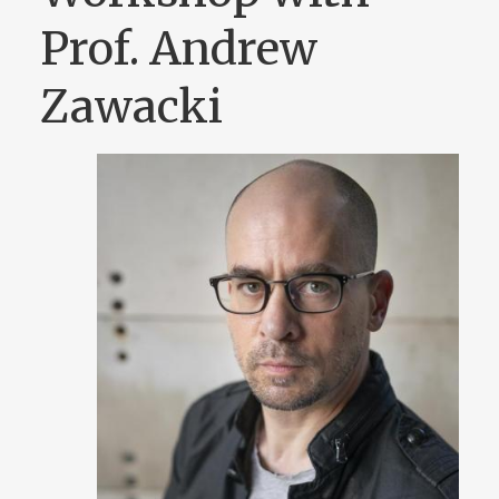
Prof. Andrew
Zawacki