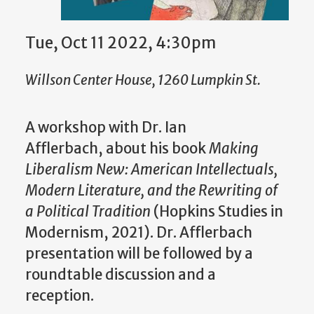
Tue, Oct 11 2022, 4:30pm
Willson Center House, 1260 Lumpkin St.
A workshop with Dr. Ian
Afflerbach, about his book
Making
Liberalism New: American Intellectuals,
Modern Literature, and the Rewriting of
a Political Tradition
(Hopkins Studies in
Modernism, 2021). Dr. Afflerbach
presentation will be followed by a
roundtable discussion and a
reception.