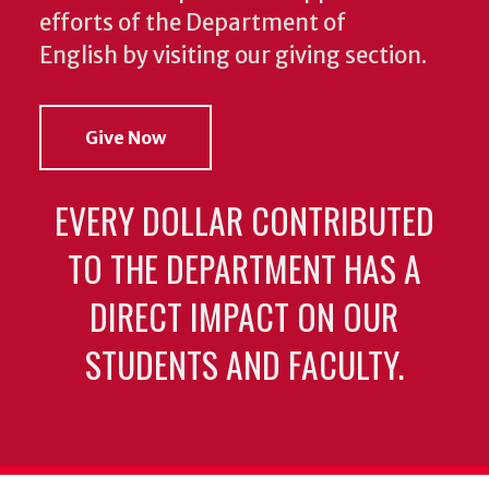
efforts of the Department of
English by visiting our giving section.
Give Now
EVERY DOLLAR CONTRIBUTED
TO THE DEPARTMENT HAS A
DIRECT IMPACT ON OUR
STUDENTS AND FACULTY.