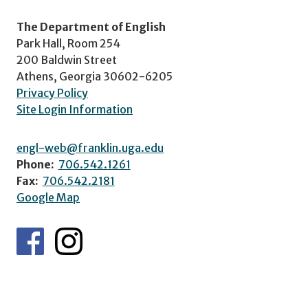
The Department of English
Park Hall, Room 254
200 Baldwin Street
Athens, Georgia 30602-6205
Privacy Policy
Site Login Information
engl-web@franklin.uga.edu
Phone:
706.542.1261
Fax:
706.542.2181
Google Map