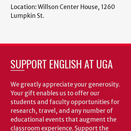
Location: Willson Center House, 1260
Lumpkin St.
SUPPORT ENGLISH AT UGA
We greatly appreciate your generosity.
Your gift enables us to offer our
students and faculty opportunities for
research, travel, and any number of
educational events that augment the
classroom experience.
Support the