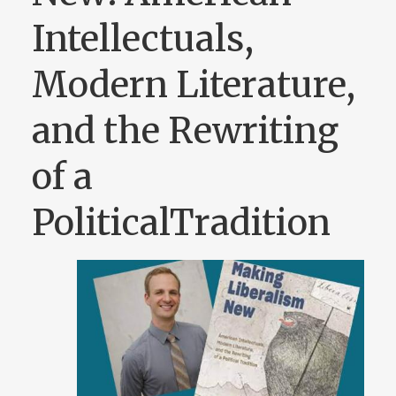
Intellectuals,
Modern Literature,
and the Rewriting
of a
PoliticalTradition