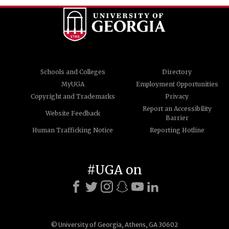
Schools and Colleges
Directory
MyUGA
Employment Opportunities
Copyright and Trademarks
Privacy
Report an Accessibility
Website Feedback
Barrier
Human Trafficking Notice
Reporting Hotline
#UGA on
© University of Georgia, Athens, GA 30602