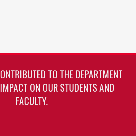
CONTRIBUTED TO THE DEPARTMENT
 IMPACT ON OUR STUDENTS AND
FACULTY.