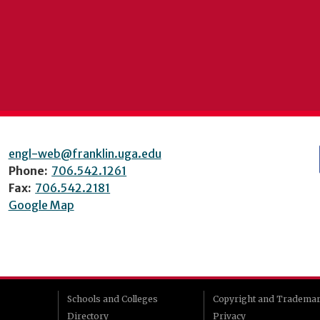
engl-web@franklin.uga.edu
Phone:
706.542.1261
Fax:
706.542.2181
Google Map
Schools and Colleges
Copyright and Tradema
Directory
Privacy