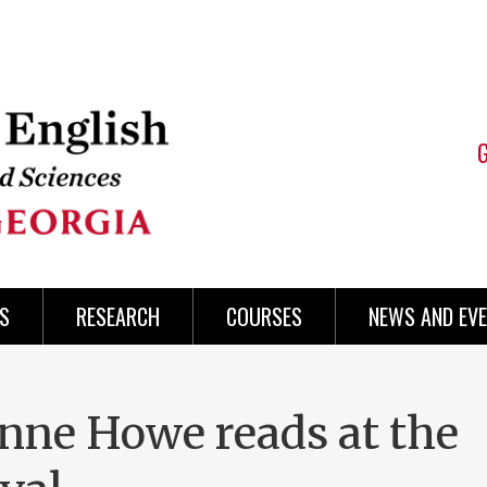
S
RESEARCH
COURSES
NEWS AND EV
nne Howe reads at the