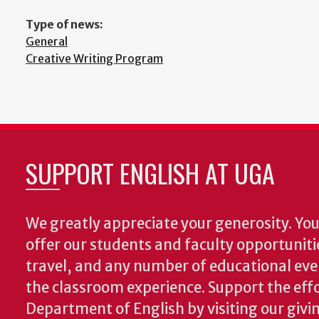
Type of news:
General
Creative Writing Program
SUPPORT ENGLISH AT UGA
We greatly appreciate your generosity. Your
offer our students and faculty opportuniti
travel, and any number of educational ev
the classroom experience.
Support the effo
Department of English by visiting our givi