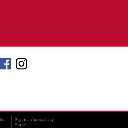
rks
Report an Accessibility
Barrier