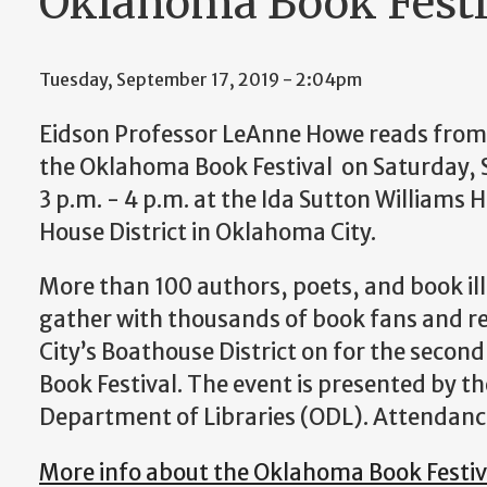
Oklahoma Book Festi
Tuesday, September 17, 2019 - 2:04pm
Eidson Professor LeAnne Howe reads from 
the Oklahoma Book Festival on Saturday,
3 p.m. - 4 p.m. at the Ida Sutton Williams 
House District in Oklahoma City.
More than 100 authors, poets, and book ill
gather with thousands of book fans and 
City’s Boathouse District on for the seco
Book Festival. The event is presented by 
Department of Libraries (ODL). Attendance
More info about the Oklahoma Book Festiv