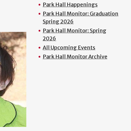
Park Hall Happenings
Park Hall Monitor: Graduation
Spring 2026
Park Hall Monitor: Spring
2026
All Upcoming Events
Park Hall Monitor Archive