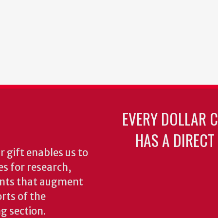
EVERY DOLLAR 
HAS A DIRECT
 gift enables us to
es for research,
ents that augment
rts of the
ng section.