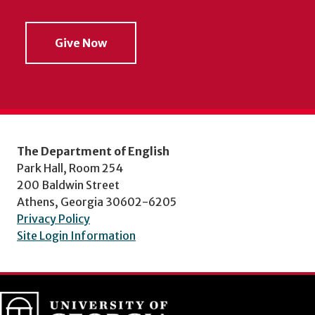
Give Now
The Department of English
Park Hall, Room 254
200 Baldwin Street
Athens, Georgia 30602-6205
Privacy Policy
Site Login Information