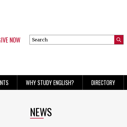
GIVE NOW
Search
Submi
this
Mini
Searc
site
menu
ENTS
WHY STUDY ENGLISH?
DIRECTORY
NEWS