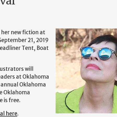
val
her new fiction at
 September 21, 2019
Headliner Tent, Boat
ustrators will
readers at Oklahoma
nd annual Oklahoma
the Oklahoma
 is free.
al here
.