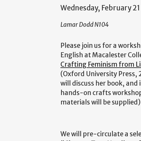
Wednesday, February 2
Lamar Dodd N104
Please join us for a works
English at Macalester Coll
Crafting Feminism from L
(Oxford University Press, 2
will discuss her book, and 
hands-on crafts workshop, 
materials will be supplied)
We will pre-circulate a se