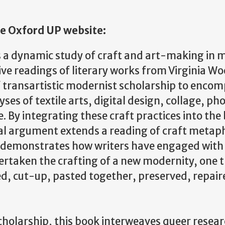
e Oxford UP website:
 a dynamic study of craft and art-making in
ive readings of literary works from Virginia Wo
 transartistic modernist scholarship to enco
es of textile arts, digital design, collage, p
re. By integrating these craft practices into th
cal argument extends a reading of craft metaph
demonstrates how writers have engaged with
rtaken the crafting of a new modernity, one t
d, cut-up, pasted together, preserved, repair
holarship, this book interweaves queer rese