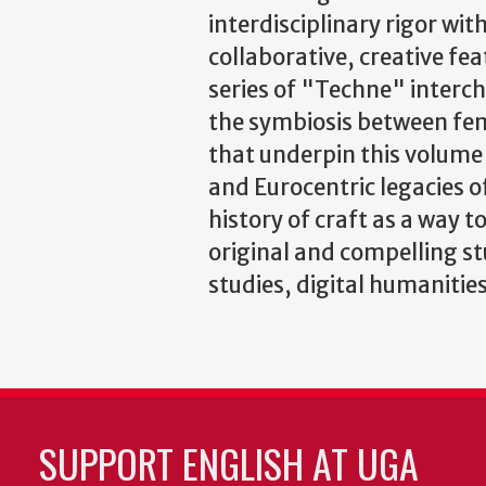
interdisciplinary rigor with
collaborative, creative fea
series of "Techne" interc
the symbiosis between fem
that underpin this volume
and Eurocentric legacies o
history of craft as a way t
original and compelling s
studies, digital humanities
SUPPORT ENGLISH AT UGA