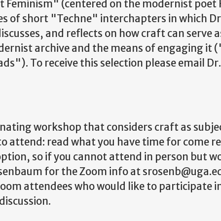
t Feminism" (centered on the modernist poet 
s of short "Techne" interchapters in which Dr.
 discusses, and reflects on how craft can serve
ernist archive and the means of engaging it (
"). To receive this selection please email D
cinating workshop that considers craft as sub
 to attend: read what you have time for come r
ption, so if you cannot attend in person but wo
senbaum for the Zoom info at srosenb@uga.edu.
r Zoom attendees who would like to participate
discussion.