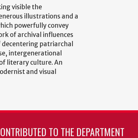
ing visible the
generous illustrations and a
which powerfully convey
rk of archival influences
 decentering patriarchal
rse, intergenerational
f literary culture. An
dernist and visual
CONTRIBUTED TO THE DEPARTMENT