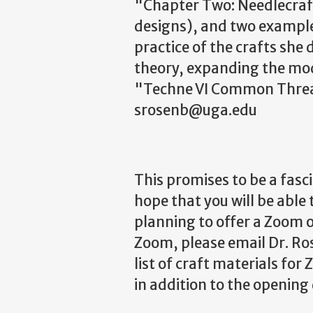
"Chapter Two: Needlecraf
designs), and two example
practice of the crafts she
theory, expanding the mod
"Techne VI Common Threads
srosenb@uga.edu
This promises to be a fas
hope that you will be able
planning to offer a Zoom o
Zoom, please email Dr. Ro
list of craft materials fo
in addition to the opening 