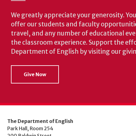
We greatly appreciate your generosity. Your
offer our students and faculty opportuniti
travel, and any number of educational ev
the classroom experience.
Support the effo
Department of English by visiting our givi
Give Now
The Department of English
Park Hall, Room 254
200 Baldwin Street