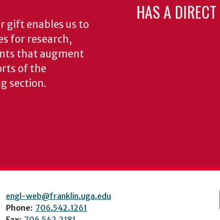
HAS A DIRECT
 gift enables us to
es for research,
ents that augment
rts of the
ng section.
engl-web@franklin.uga.edu
Phone:
706.542.1261
Fax:
706.542.2181