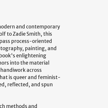
 modern and contemporary
olf to Zadie Smith, this
mpass process-oriented
hotography, painting, and
e book's enlightening
ors into the material
 handiwork across
hat is queer and feminist-
ed, reflected, and spun
arch methods and