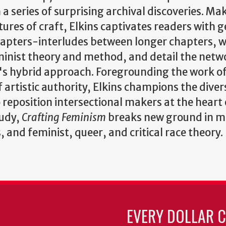
 a series of surprising archival discoveries. Mak
tures of craft, Elkins captivates readers with 
hapters-interludes between longer chapters, 
inist theory and method, and detail the netwo
's hybrid approach. Foregrounding the work of
f artistic authority, Elkins champions the dive
o reposition intersectional makers at the heart o
tudy,
Crafting Feminism
breaks new ground in mo
, and feminist, queer, and critical race theory.
EVERY DOLLAR 