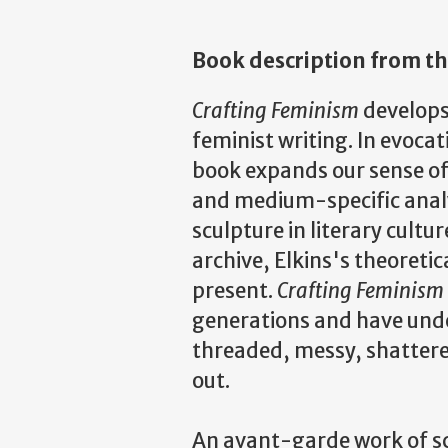
Book description from th
Crafting Feminism
develops
feminist writing. In evocat
book expands our sense of
and medium-specific analys
sculpture in literary cultu
archive, Elkins's theoreti
present.
Crafting Feminism
generations and have unde
threaded, messy, shattere
out.
An avant-garde work of sc