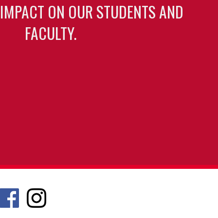
 IMPACT ON OUR STUDENTS AND
FACULTY.