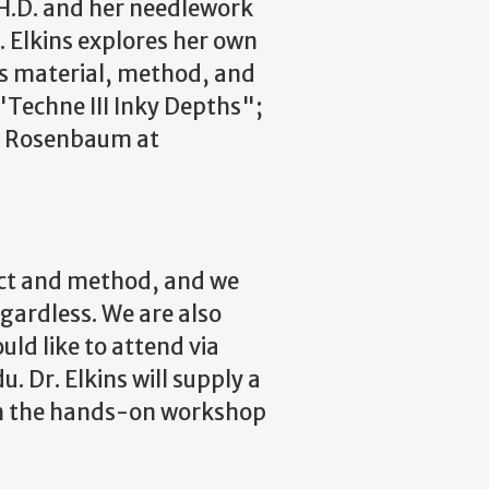
H.D. and her needlework
 Elkins explores her own
 as material, method, and
"Techne III Inky Depths";
r. Rosenbaum at
ject and method, and we
egardless. We are also
uld like to attend via
 Dr. Elkins will supply a
 in the hands-on workshop