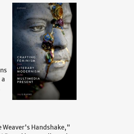
ins
 a
t
 The Weaver's Handshake,"