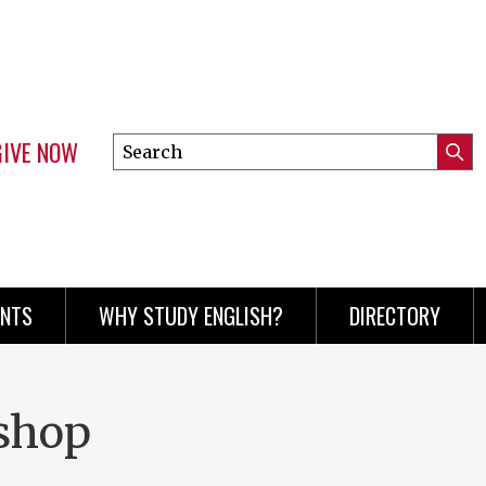
GIVE NOW
Search
Submi
this
Mini
Searc
site
menu
ENTS
WHY STUDY ENGLISH?
DIRECTORY
shop