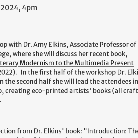
1 2024, 4pm
hop with Dr. Amy Elkins, Associate Professor of
ege, where she will discuss her recent book,
iterary Modernism to the Multimedia Present
022). In the first half of the workshop Dr. Elk
in the second half she will lead the attendees in
creating eco-printed artists' books (all craf
.
lection from Dr. Elkins' book: "Introduction: