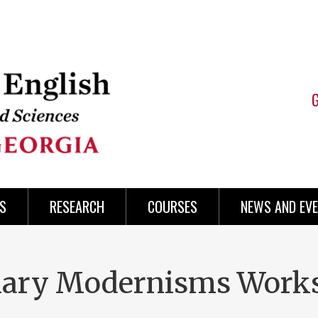
S
RESEARCH
COURSES
NEWS AND EV
inary Modernisms Work