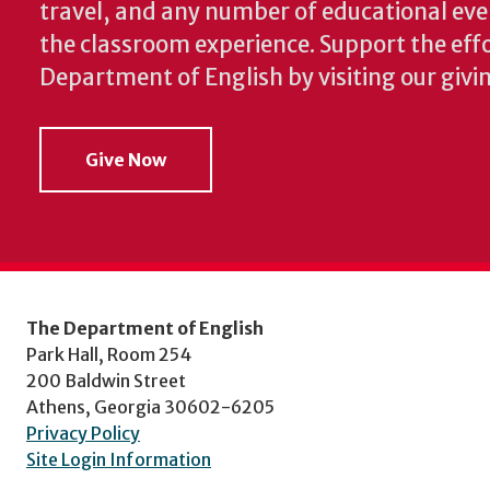
travel, and any number of educational ev
the classroom experience.
Support the effo
Department of English by visiting our givi
Give Now
The Department of English
Park Hall, Room 254
200 Baldwin Street
Athens, Georgia 30602-6205
Privacy Policy
Site Login Information