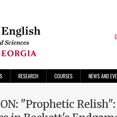
S
RESEARCH
COURSES
NEWS AND EV
: "Prophetic Relish":