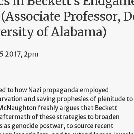
cs in Beckett's Endgame
Associate Professor, D
versity of Alabama)
5 2017, 2pm
ned to how Nazi propaganda employed
arvation and saving prophesies of plenitude to
s McNaughton freshly argues that Beckett
aftermath of these strategies to broaden
 as genocide postwar, to source recent