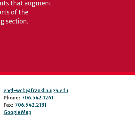
ents that augment
rts of the
ng section.
engl-web@franklin.uga.edu
Phone:
706.542.1261
Fax:
706.542.2181
Google Map