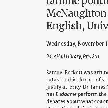
famine politi
McNaughton (
English, Uni
Wednesday, November 1
Park Hall Library, Rm. 261
Samuel Beckett was attu
catastrophic threats of st
justify atrocity. Dr. Jame
has
Endgame
perform the 
debates about what counts