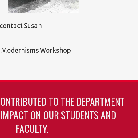
e contact Susan
ary Modernisms Workshop
CONTRIBUTED TO THE DEPARTMENT
 IMPACT ON OUR STUDENTS AND
FACULTY.