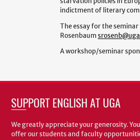
starvation policies in Eur
indictment of literary comp
The essay for the seminar 
Rosenbaum
srosenb@uga
A workshop/seminar s
pon
SUPPORT ENGLISH AT UGA
We greatly appreciate your generosity. Your
offer our students and faculty opportuniti