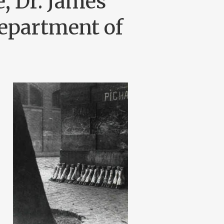
, Dr. James
epartment of