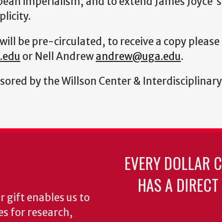
opean imperialism, and to extend James Joyce's
licity.
will be pre-circulated, to receive a copy pleas
.edu
or Nell Andrew
andrew@uga.edu
.
sored by the Willson Center & Interdisciplin
EVERY DOLLAR 
HAS A DIRECT
 gift enables us to
es for research,