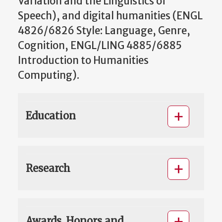
Variation and the Linguistics of
Speech), and digital humanities (ENGL
4826/6826 Style: Language, Genre,
Cognition, ENGL/LING 4885/6885
Introduction to Humanities
Computing).
Education
Research
Awards, Honors and