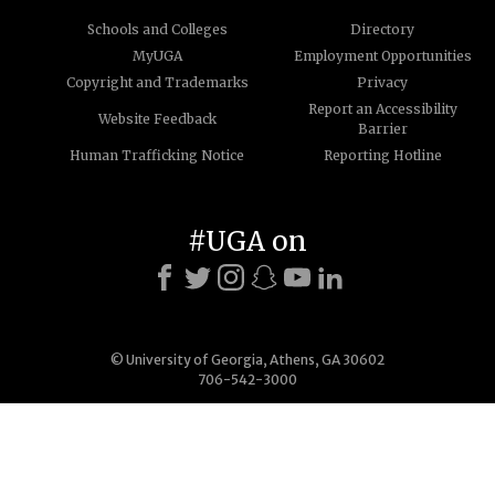
Schools and Colleges
Directory
MyUGA
Employment Opportunities
Copyright and Trademarks
Privacy
Report an Accessibility
Website Feedback
Barrier
Human Trafficking Notice
Reporting Hotline
#UGA on
© University of Georgia, Athens, GA 30602
706-542-3000