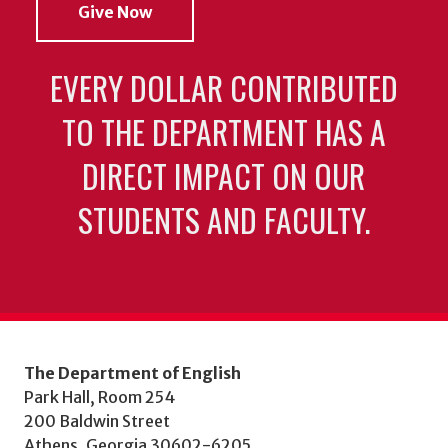
Give Now
EVERY DOLLAR CONTRIBUTED
TO THE DEPARTMENT HAS A
DIRECT IMPACT ON OUR
STUDENTS AND FACULTY.
The Department of English
Park Hall, Room 254
200 Baldwin Street
Athens, Georgia 30602-6205