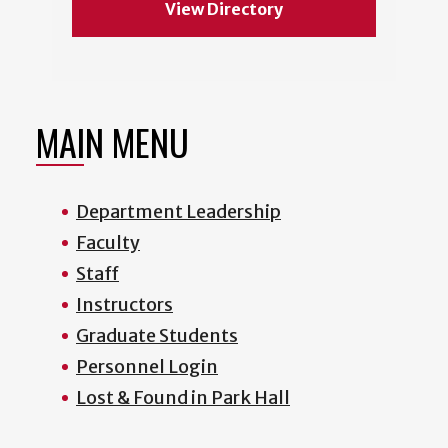
View Directory
MAIN MENU
Department Leadership
Faculty
Staff
Instructors
Graduate Students
Personnel Login
Lost & Found in Park Hall