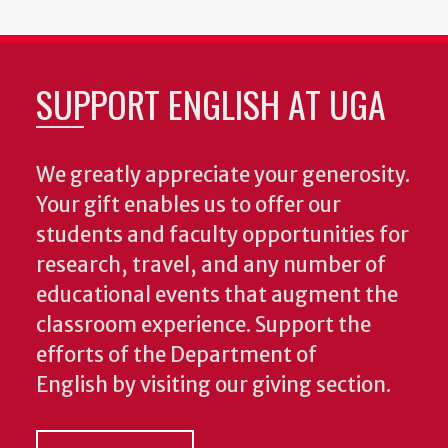
SUPPORT ENGLISH AT UGA
We greatly appreciate your generosity.
Your gift enables us to offer our
students and faculty opportunities for
research, travel, and any number of
educational events that augment the
classroom experience.
Support the
efforts of the Department of
English by visiting our giving section.