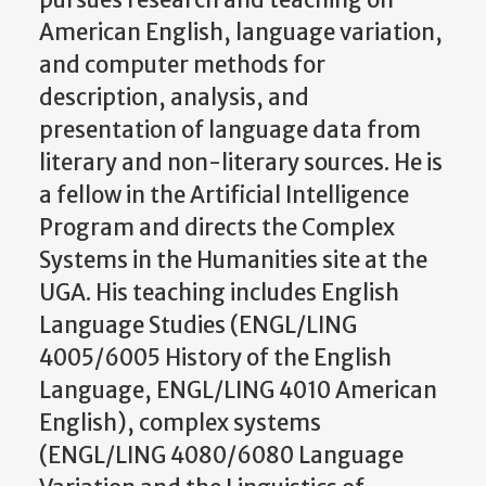
pursues research and teaching on
American English, language variation,
and computer methods for
description, analysis, and
presentation of language data from
literary and non-literary sources. He is
a fellow in the Artificial Intelligence
Program and directs the Complex
Systems in the Humanities site at the
UGA. His teaching includes English
Language Studies (ENGL/LING
4005/6005 History of the English
Language, ENGL/LING 4010 American
English), complex systems
(ENGL/LING 4080/6080 Language