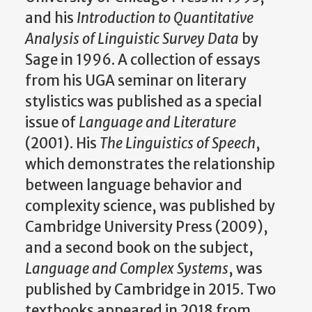
and his
Introduction to Quantitative
Analysis of Linguistic Survey Data
by
Sage in 1996. A collection of essays
from his UGA seminar on literary
stylistics was published as a special
issue of
Language and Literature
(2001). His
The Linguistics of Speech
,
which demonstrates the relationship
between language behavior and
complexity science, was published by
Cambridge University Press (2009),
and a second book on the subject,
Language and Complex Systems
, was
published by Cambridge in 2015. Two
textbooks appeared in 2018 from