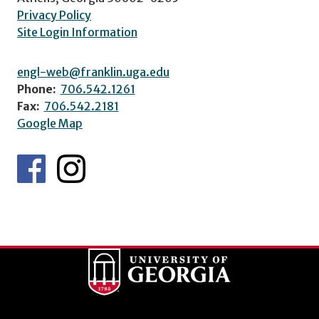
Privacy Policy
Site Login Information
engl-web@franklin.uga.edu
Phone:
706.542.1261
Fax:
706.542.2181
Google Map