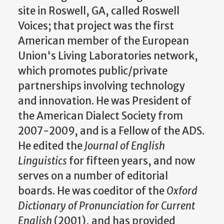
site in Roswell, GA, called Roswell
Voices; that project was the first
American member of the European
Union's Living Laboratories network,
which promotes public/private
partnerships involving technology
and innovation. He was President of
the American Dialect Society from
2007-2009, and is a Fellow of the ADS.
He edited the
Journal of English
Linguistics
for fifteen years, and now
serves on a number of editorial
boards. He was coeditor of the
Oxford
Dictionary of Pronunciation for Current
English
(2001), and has provided