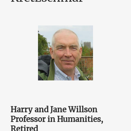
Harry and Jane Willson
Professor in Humanities,
Retired