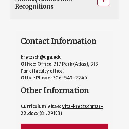
Recognitions
Contact Information
kretzsch@uga.edu
Office:
Office: 317 Park (Atlas), 313
Park (faculty office)
Office Phone:
706-542-2246
Other Information
Curriculum Vitae:
vita-kretzschmar-
22.docx
(81.29 KB)