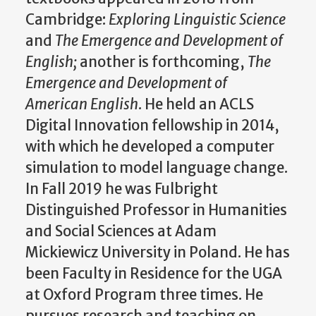
Cambridge:
Exploring Linguistic Science
and
The Emergence and Development of
English;
another is forthcoming,
The
Emergence and Development of
American English
. He held an ACLS
Digital Innovation fellowship in 2014,
with which he developed a computer
simulation to model language change.
In Fall 2019 he was Fulbright
Distinguished Professor in Humanities
and Social Sciences at Adam
Mickiewicz University in Poland. He has
been Faculty in Residence for the UGA
at Oxford Program three times. He