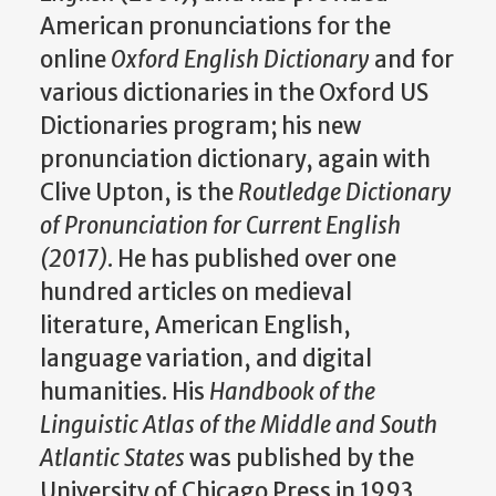
American pronunciations for the
online
Oxford English Dictionary
and for
various dictionaries in the Oxford US
Dictionaries program; his new
pronunciation dictionary, again with
Clive Upton, is the
Routledge Dictionary
of Pronunciation for Current English
(2017)
. He has published over one
hundred articles on medieval
literature, American English,
language variation, and digital
humanities. His
Handbook of the
Linguistic Atlas of the Middle and South
Atlantic States
was published by the
University of Chicago Press in 1993,