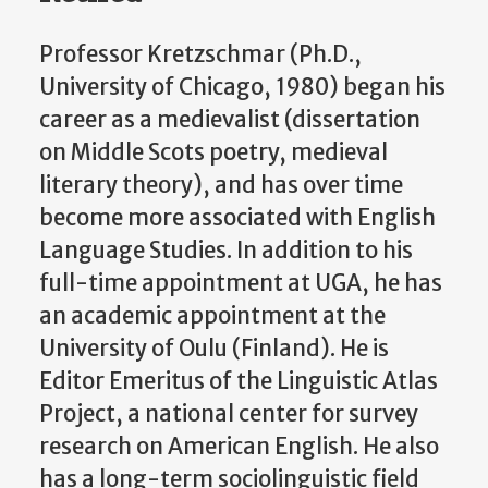
Professor Kretzschmar (Ph.D.,
University of Chicago, 1980) began his
career as a medievalist (dissertation
on Middle Scots poetry, medieval
literary theory), and has over time
become more associated with English
Language Studies. In addition to his
full-time appointment at UGA, he has
an academic appointment at the
University of Oulu (Finland). He is
Editor Emeritus of the Linguistic Atlas
Project, a national center for survey
research on American English. He also
has a long-term sociolinguistic field